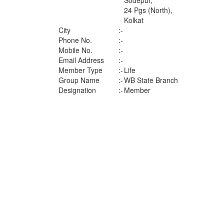
Sodepur,
24 Pgs (North),
Kolkat
City
:-
Phone No.
:-
Mobile No.
:-
Email Address
:-
Member Type
:-
Life
Group Name
:-
WB State Branch
Designation
:-
Member