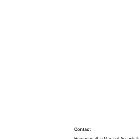
Contact
Homoeopathic Medical Associatio