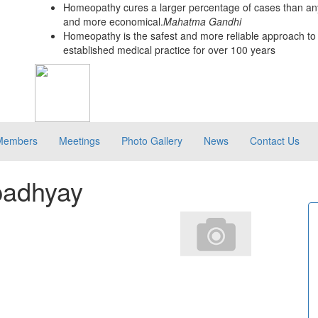
Homeopathy cures a larger percentage of cases than any
and more economical.
Mahatma Gandhi
Homeopathy is the safest and more reliable approach to 
established medical practice for over 100 years
Members
Meetings
Photo Gallery
News
Contact Us
padhyay