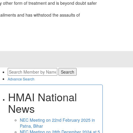
 other form of treatment and is beyond doubt safer
ailments and has withstood the assaults of
Advance Search
HMAI National
News
NEC Meeting on 22nd February 2025 in
Patna, Bihar
NEC Meeting on 28th December 2024 at 5