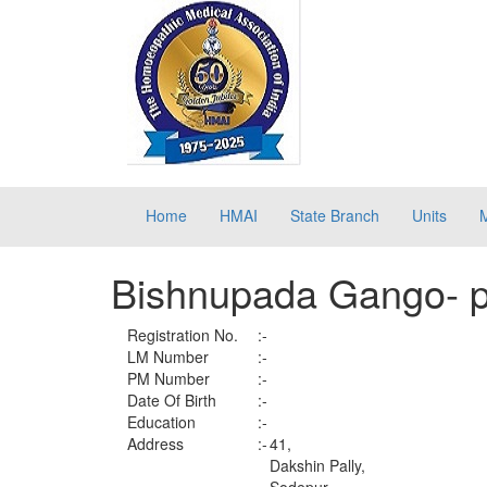
Home
HMAI
State Branch
Units
Bishnupada Gango- 
Registration No.
:-
LM Number
:-
PM Number
:-
Date Of Birth
:-
Education
:-
Address
:-
41,
Dakshin Pally,