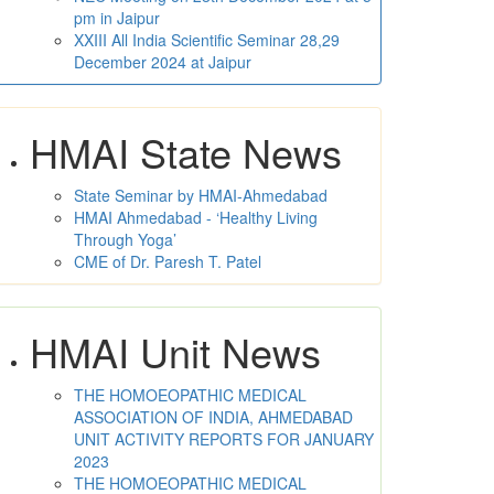
pm in Jaipur
XXIII All India Scientific Seminar 28,29
December 2024 at Jaipur
HMAI State News
State Seminar by HMAI-Ahmedabad
HMAI Ahmedabad - ‘Healthy Living
Through Yoga’
CME of Dr. Paresh T. Patel
HMAI Unit News
THE HOMOEOPATHIC MEDICAL
ASSOCIATION OF INDIA, AHMEDABAD
UNIT ACTIVITY REPORTS FOR JANUARY
2023
THE HOMOEOPATHIC MEDICAL