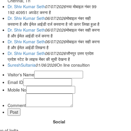
Chennai, Tn
Dr. Shiv Kumar Seth
07/07/2026
नया मोबाइल नंबर 99
192 40951 अपडेट करना है
Dr. Shiv Kumar Seth
06/07/2026
मोबाइल नंबर सही
करवाना है और ईमेल आईडी दर्ज करवाना है जो ऊपर लिखा हुआ है
Dr. Shiv Kumar Seth
06/07/2026
मोबाइल नंबर सही करना
है और ईमेल आईडी दर्ज करना है
Dr. Shiv Kumar Seth
06/07/2026
मोबाइल नंबर सही करना
है और ईमेल आईडी लिखना है
Dr. Shiv Kumar Seth
06/07/2026
जौनपुर उत्तर प्रदेश
प्रदेश स्टेट के लाइफ मेंबर की सूची देखना है
SureshSultania
01/06/2026
On line consultion
Visitor's Name
Email ID
Mobile No
Comment
Social
n of India