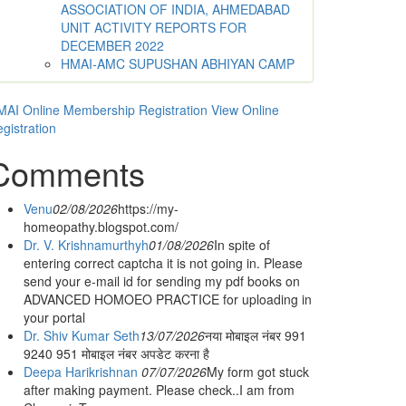
ASSOCIATION OF INDIA, AHMEDABAD
UNIT ACTIVITY REPORTS FOR
DECEMBER 2022
HMAI-AMC SUPUSHAN ABHIYAN CAMP
AI Online Membership Registration
View Online
gistration
Comments
Venu
02/08/2026
https://my-
homeopathy.blogspot.com/
Dr. V. Krishnamurthyh
01/08/2026
In spite of
entering correct captcha it is not going in. Please
send your e-mail id for sending my pdf books on
ADVANCED HOMOEO PRACTICE for uploading in
your portal
Dr. Shiv Kumar Seth
13/07/2026
नया मोबाइल नंबर 991
9240 951 मोबाइल नंबर अपडेट करना है
Deepa Harikrishnan
07/07/2026
My form got stuck
after making payment. Please check..I am from