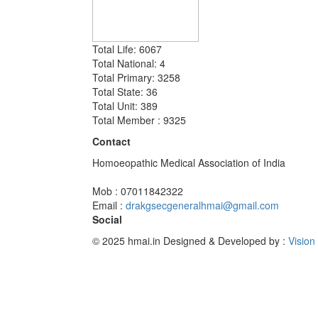
Total Life: 6067
Total National: 4
Total Primary: 3258
Total State: 36
Total Unit: 389
Total Member : 9325
Contact
Homoeopathic Medical Association of India
Mob : 07011842322
Email :
drakgsecgeneralhmai@gmail.com
Social
© 2025 hmai.in
Designed & Developed by :
Vision