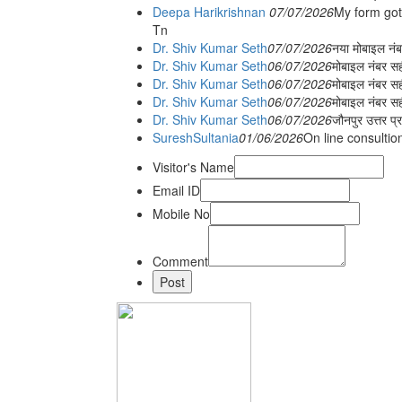
Deepa Harikrishnan
07/07/2026
My form got
Tn
Dr. Shiv Kumar Seth
07/07/2026
नया मोबाइल न
Dr. Shiv Kumar Seth
06/07/2026
मोबाइल नंबर स
Dr. Shiv Kumar Seth
06/07/2026
मोबाइल नंबर सह
Dr. Shiv Kumar Seth
06/07/2026
मोबाइल नंबर स
Dr. Shiv Kumar Seth
06/07/2026
जौनपुर उत्तर प्
SureshSultania
01/06/2026
On line consultio
Visitor's Name
Email ID
Mobile No
Comment