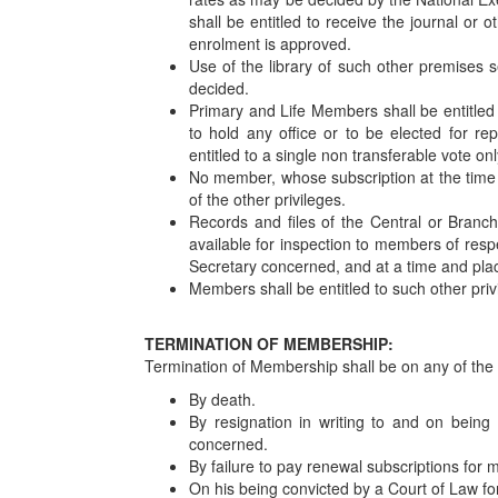
shall be entitled to receive the journal or 
enrolment is approved.
Use of the library of such other premises 
decided.
Primary and Life Members shall be entitled 
to hold any office or to be elected for r
entitled to a single non transferable vote on
No member, whose subscription at the time of
of the other privileges.
Records and files of the Central or Bran
available for inspection to members of res
Secretary concerned, and at a time and place
Members shall be entitled to such other priv
TERMINATION OF MEMBERSHIP:
Termination of Membership shall be on any of the 
By death.
By resignation in writing to and on being
concerned.
By failure to pay renewal subscriptions for
On his being convicted by a Court of Law for