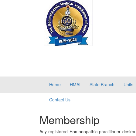
Home
HMAI
State Branch
Units
Contact Us
Membership
Any registered Homoeopathic practitioner desiro