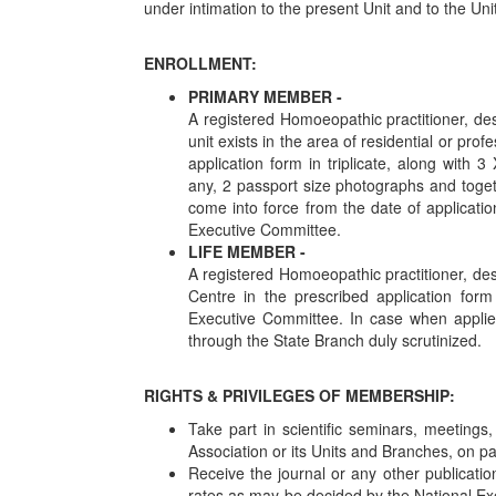
under intimation to the present Unit and to the Uni
ENROLLMENT:
PRIMARY MEMBER -
A registered Homoeopathic practitioner, de
unit exists in the area of residential or pro
application form in triplicate, along with 
any, 2 passport size photographs and toget
come into force from the date of applicati
Executive Committee.
LIFE MEMBER -
A registered Homoeopathic practitioner, des
Centre in the prescribed application form
Executive Committee. In case when applied
through the State Branch duly scrutinized.
RIGHTS & PRIVILEGES OF MEMBERSHIP:
Take part in scientific seminars, meetings
Association or its Units and Branches, on 
Receive the journal or any other publicatio
rates as may be decided by the National Ex