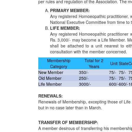
per rules and regulation of the Association. The m
PRIMARY MEMBER:
Any registered Homoeopathic practitioner, 
National Executive Committee from time to 
LIFE MEMBER:
Any registered Homoeopathic practitioner 
Rs. 3,000/- may become a Life Member. Memb
shall be attached to a unit nearest to eit
consultation with the member concerned.
Membership
Total for 2
Unit
State
C
Category
Years
New Member
350/-
75/-
75/-
7
Old Member
250/-
75/-
75/-
7
Life Member
3000/-
600/-
600/-
1
RENEWALS:
Renewals of Membership, excepting those of Life 
but in no case later than in March.
TRANSFER OF MEMBERSHIP:
A member desirous of transferring his membership