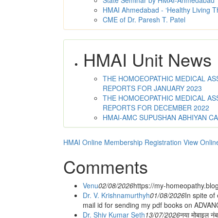
State Seminar by HMAI-Ahmedabad
HMAI Ahmedabad - ‘Healthy Living T
CME of Dr. Paresh T. Patel
HMAI Unit News
THE HOMOEOPATHIC MEDICAL ASSO
REPORTS FOR JANUARY 2023
THE HOMOEOPATHIC MEDICAL ASSO
REPORTS FOR DECEMBER 2022
HMAI-AMC SUPUSHAN ABHIYAN C
HMAI Online Membership Registration
View Onlin
Comments
Venu
02/08/2026
https://my-homeopathy.blo
Dr. V. Krishnamurthyh
01/08/2026
In spite of
mail id for sending my pdf books on ADV
Dr. Shiv Kumar Seth
13/07/2026
नया मोबाइल नं