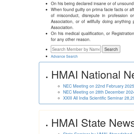
On his being declared insane or of unsound
When found guilty on prima facie facts or 
of misconduct, disrepute in profession o
Association, or of willfully doing anything
Association.
On his medical qualification, or Registratio
for any other reason.
Advance Search
HMAI National N
NEC Meeting on 22nd February 2025 
NEC Meeting on 28th December 2024 
XXIII All India Scientific Seminar 28
HMAI State New