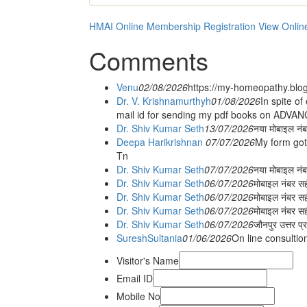
HMAI Online Membership Registration
View Onlin
Comments
Venu
02/08/2026
https://my-homeopathy.blo
Dr. V. Krishnamurthyh
01/08/2026
In spite of
mail id for sending my pdf books on ADV
Dr. Shiv Kumar Seth
13/07/2026
नया मोबाइल नं
Deepa Harikrishnan
07/07/2026
My form got
Tn
Dr. Shiv Kumar Seth
07/07/2026
नया मोबाइल न
Dr. Shiv Kumar Seth
06/07/2026
मोबाइल नंबर स
Dr. Shiv Kumar Seth
06/07/2026
मोबाइल नंबर सह
Dr. Shiv Kumar Seth
06/07/2026
मोबाइल नंबर स
Dr. Shiv Kumar Seth
06/07/2026
जौनपुर उत्तर प्
SureshSultania
01/06/2026
On line consultio
Visitor's Name
Email ID
Mobile No