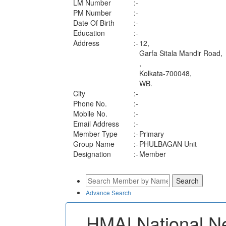
LM Number
:-
PM Number
:-
Date Of Birth
:-
Education
:-
Address
:-
12,
Garfa Sitala Mandir Road,
,
Kolkata-700048,
WB.
City
:-
Phone No.
:-
Mobile No.
:-
Email Address
:-
Member Type
:-
Primary
Group Name
:-
PHULBAGAN Unit
Designation
:-
Member
Advance Search
HMAI National N