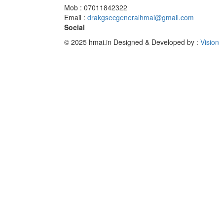
Mob : 07011842322
Email :
drakgsecgeneralhmai@gmail.com
Social
© 2025 hmai.in
Designed & Developed by :
Vision