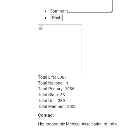
Comment
Total Life: 6067
Total National: 4
Total Primary: 3258
Total State: 36
Total Unit: 389
Total Member : 9325
Contact
Homoeopathic Medical Association of India