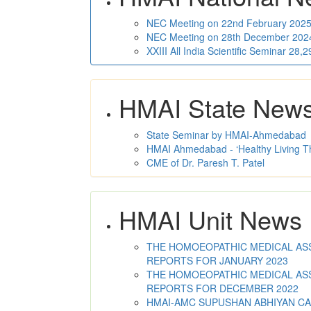
NEC Meeting on 22nd February 2025 
NEC Meeting on 28th December 2024 
XXIII All India Scientific Seminar 28
HMAI State New
State Seminar by HMAI-Ahmedabad
HMAI Ahmedabad - ‘Healthy Living T
CME of Dr. Paresh T. Patel
HMAI Unit News
THE HOMOEOPATHIC MEDICAL ASSO
REPORTS FOR JANUARY 2023
THE HOMOEOPATHIC MEDICAL ASSO
REPORTS FOR DECEMBER 2022
HMAI-AMC SUPUSHAN ABHIYAN C