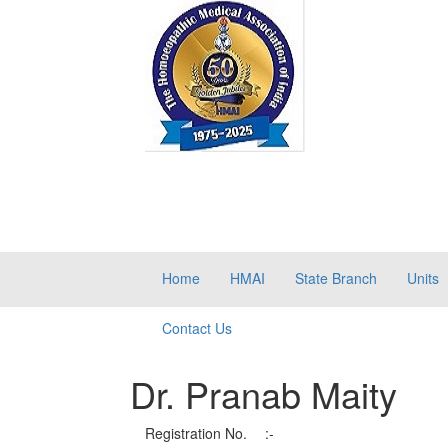
Home
HMAI
State Branch
Units
Contact Us
Dr. Pranab Maity
Registration No.
:-