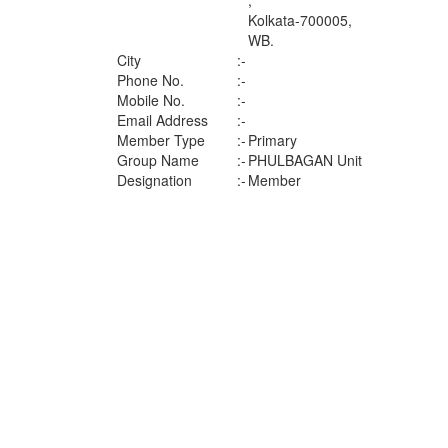
,
Kolkata-700005,
WB.
City
:-
Phone No.
:-
Mobile No.
:-
Email Address
:-
Member Type
:-
Primary
Group Name
:-
PHULBAGAN Unit
Designation
:-
Member