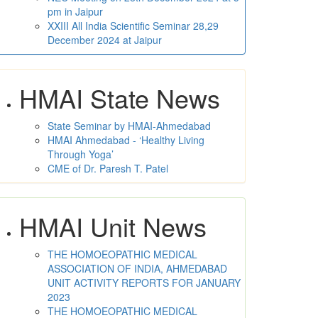
pm in Jaipur
XXIII All India Scientific Seminar 28,29
December 2024 at Jaipur
HMAI State News
State Seminar by HMAI-Ahmedabad
HMAI Ahmedabad - ‘Healthy Living
Through Yoga’
CME of Dr. Paresh T. Patel
HMAI Unit News
THE HOMOEOPATHIC MEDICAL
ASSOCIATION OF INDIA, AHMEDABAD
UNIT ACTIVITY REPORTS FOR JANUARY
2023
THE HOMOEOPATHIC MEDICAL