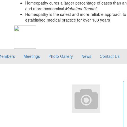
Homeopathy cures a larger percentage of cases than any
and more economical.
Mahatma Gandhi
Homeopathy is the safest and more reliable approach to 
established medical practice for over 100 years
Members
Meetings
Photo Gallery
News
Contact Us