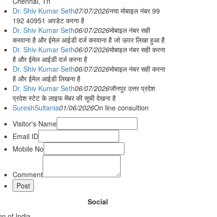
Chennai, Tn
Dr. Shiv Kumar Seth
07/07/2026
नया मोबाइल नंबर 99
192 40951 अपडेट करना है
Dr. Shiv Kumar Seth
06/07/2026
मोबाइल नंबर सही
करवाना है और ईमेल आईडी दर्ज करवाना है जो ऊपर लिखा हुआ है
Dr. Shiv Kumar Seth
06/07/2026
मोबाइल नंबर सही करना
है और ईमेल आईडी दर्ज करना है
Dr. Shiv Kumar Seth
06/07/2026
मोबाइल नंबर सही करना
है और ईमेल आईडी लिखना है
Dr. Shiv Kumar Seth
06/07/2026
जौनपुर उत्तर प्रदेश
प्रदेश स्टेट के लाइफ मेंबर की सूची देखना है
SureshSultania
01/06/2026
On line consultion
Visitor's Name
Email ID
Mobile No
Comment
Social
n of India