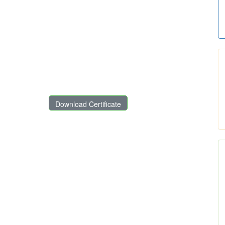
Download Certificate