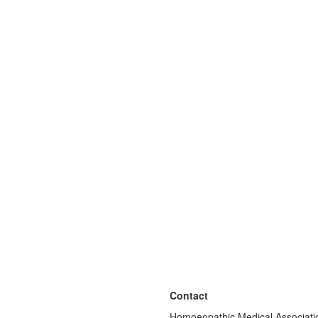
Contact
Homoeopathic Medical Associatio