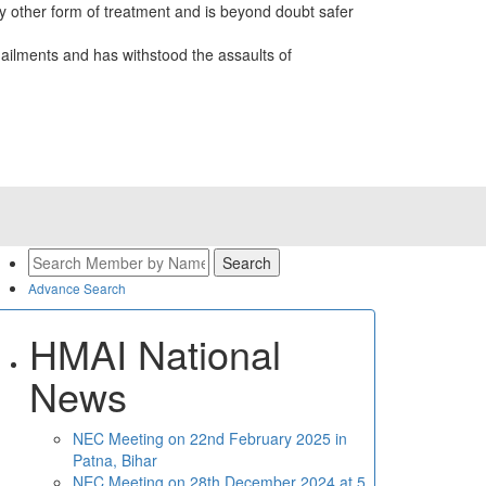
 other form of treatment and is beyond doubt safer
ailments and has withstood the assaults of
Advance Search
HMAI National
News
NEC Meeting on 22nd February 2025 in
Patna, Bihar
NEC Meeting on 28th December 2024 at 5