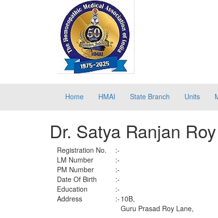
Home
HMAI
State Branch
Units
Dr. Satya Ranjan Roy
Registration No.
:-
LM Number
:-
PM Number
:-
Date Of Birth
:-
Education
:-
Address
:-
10B,
Guru Prasad Roy Lane,