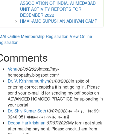
ASSOCIATION OF INDIA, AHMEDABAD
UNIT ACTIVITY REPORTS FOR
DECEMBER 2022
HMAI-AMC SUPUSHAN ABHIYAN CAMP
AI Online Membership Registration
View Online
gistration
Comments
Venu
02/08/2026
https://my-
homeopathy.blogspot.com/
Dr. V. Krishnamurthyh
01/08/2026
In spite of
entering correct captcha it is not going in. Please
send your e-mail id for sending my pdf books on
ADVANCED HOMOEO PRACTICE for uploading in
your portal
Dr. Shiv Kumar Seth
13/07/2026
नया मोबाइल नंबर 991
9240 951 मोबाइल नंबर अपडेट करना है
Deepa Harikrishnan
07/07/2026
My form got stuck
after making payment. Please check..I am from