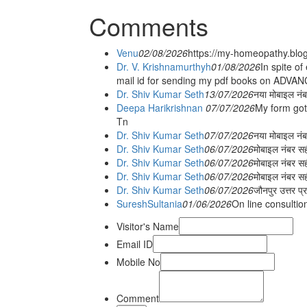
Comments
Venu
02/08/2026
https://my-homeopathy.blo
Dr. V. Krishnamurthyh
01/08/2026
In spite of
mail id for sending my pdf books on ADV
Dr. Shiv Kumar Seth
13/07/2026
नया मोबाइल नं
Deepa Harikrishnan
07/07/2026
My form got
Tn
Dr. Shiv Kumar Seth
07/07/2026
नया मोबाइल न
Dr. Shiv Kumar Seth
06/07/2026
मोबाइल नंबर स
Dr. Shiv Kumar Seth
06/07/2026
मोबाइल नंबर सह
Dr. Shiv Kumar Seth
06/07/2026
मोबाइल नंबर स
Dr. Shiv Kumar Seth
06/07/2026
जौनपुर उत्तर प्
SureshSultania
01/06/2026
On line consultio
Visitor's Name
Email ID
Mobile No
Comment