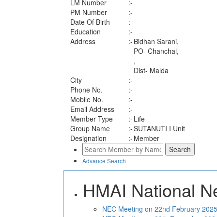
LM Number
:-
PM Number
:-
Date Of Birth
:-
Education
:-
Address
:-
Bidhan Sarani,
PO- Chanchal,
,
Dist- Malda
City
:-
Phone No.
:-
Mobile No.
:-
Email Address
:-
Member Type
:-
Life
Group Name
:-
SUTANUTI I Unit
Designation
:-
Member
Advance Search
HMAI National N
NEC Meeting on 22nd February 2025 