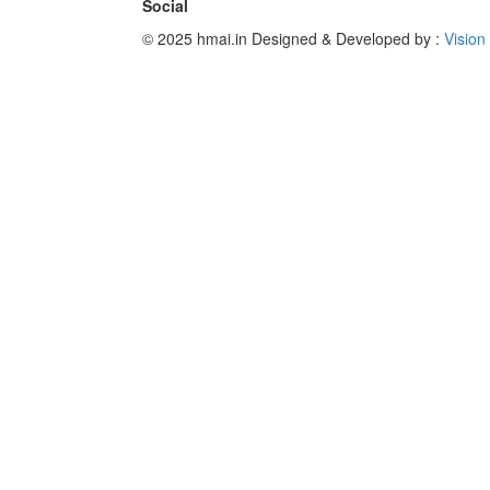
Social
© 2025 hmai.in
Designed & Developed by :
Vision