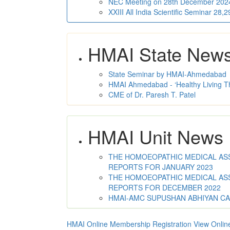
NEC Meeting on 28th December 2024 
XXIII All India Scientific Seminar 28
HMAI State New
State Seminar by HMAI-Ahmedabad
HMAI Ahmedabad - ‘Healthy Living T
CME of Dr. Paresh T. Patel
HMAI Unit News
THE HOMOEOPATHIC MEDICAL ASSO
REPORTS FOR JANUARY 2023
THE HOMOEOPATHIC MEDICAL ASSO
REPORTS FOR DECEMBER 2022
HMAI-AMC SUPUSHAN ABHIYAN C
HMAI Online Membership Registration
View Onlin