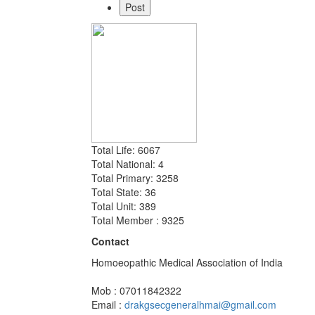
Total Life: 6067
Total National: 4
Total Primary: 3258
Total State: 36
Total Unit: 389
Total Member : 9325
Contact
Homoeopathic Medical Association of India
Mob : 07011842322
Email :
drakgsecgeneralhmai@gmail.com