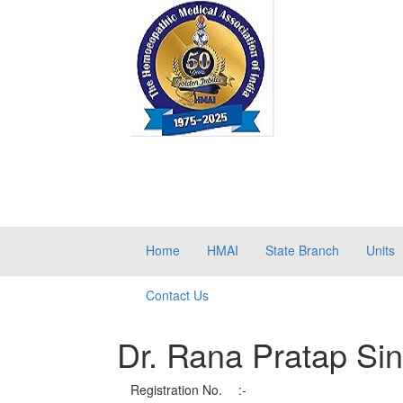
Home
HMAI
State Branch
Units
Contact Us
Dr. Rana Pratap Si
Registration No.
:-