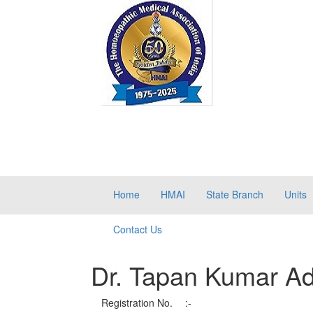
Home
HMAI
State Branch
Units
Contact Us
Dr. Tapan Kumar Ad
Registration No.
:-