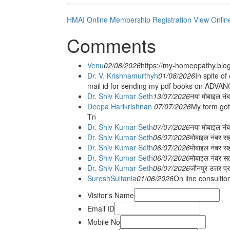
HMAI Online Membership Registration
View Onlin
Comments
Venu
02/08/2026
https://my-homeopathy.blo
Dr. V. Krishnamurthyh
01/08/2026
In spite of
mail id for sending my pdf books on ADV
Dr. Shiv Kumar Seth
13/07/2026
नया मोबाइल नं
Deepa Harikrishnan
07/07/2026
My form got
Tn
Dr. Shiv Kumar Seth
07/07/2026
नया मोबाइल न
Dr. Shiv Kumar Seth
06/07/2026
मोबाइल नंबर स
Dr. Shiv Kumar Seth
06/07/2026
मोबाइल नंबर सह
Dr. Shiv Kumar Seth
06/07/2026
मोबाइल नंबर स
Dr. Shiv Kumar Seth
06/07/2026
जौनपुर उत्तर प्
SureshSultania
01/06/2026
On line consultio
Visitor's Name
Email ID
Mobile No