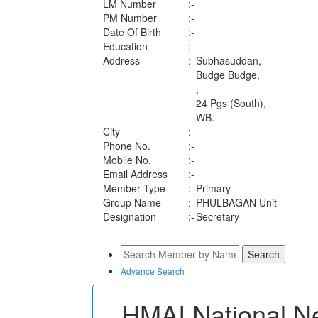
LM Number
:-
PM Number
:-
Date Of Birth
:-
Education
:-
Address
:-
Subhasuddan,
Budge Budge,
,
24 Pgs (South),
WB.
City
:-
Phone No.
:-
Mobile No.
:-
Email Address
:-
Member Type
:-
Primary
Group Name
:-
PHULBAGAN Unit
Designation
:-
Secretary
Advance Search
HMAI National N