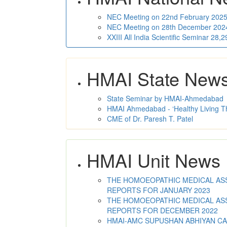
NEC Meeting on 22nd February 2025 
NEC Meeting on 28th December 2024 
XXIII All India Scientific Seminar 28
HMAI State New
State Seminar by HMAI-Ahmedabad
HMAI Ahmedabad - ‘Healthy Living T
CME of Dr. Paresh T. Patel
HMAI Unit News
THE HOMOEOPATHIC MEDICAL ASSO
REPORTS FOR JANUARY 2023
THE HOMOEOPATHIC MEDICAL ASSO
REPORTS FOR DECEMBER 2022
HMAI-AMC SUPUSHAN ABHIYAN C