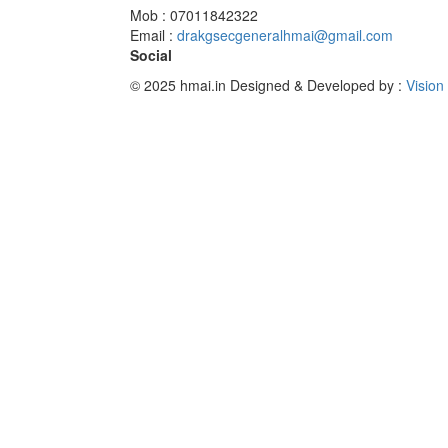
Mob : 07011842322
Email :
drakgsecgeneralhmai@gmail.com
Social
© 2025 hmai.in
Designed & Developed by :
Vision