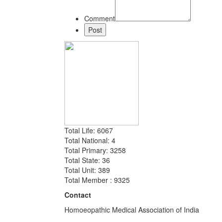
Comment
Total Life: 6067
Total National: 4
Total Primary: 3258
Total State: 36
Total Unit: 389
Total Member : 9325
Contact
Homoeopathic Medical Association of India