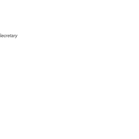
Secretary