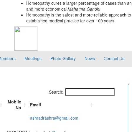
Homeopathy cures a larger percentage of cases than any
and more economical.
Mahatma Gandhi
Homeopathy is the safest and more reliable approach to 
established medical practice for over 100 years
Members
Meetings
Photo Gallery
News
Contact Us
Search:
Mobile
Email
No
ashradrashra@gmail.com