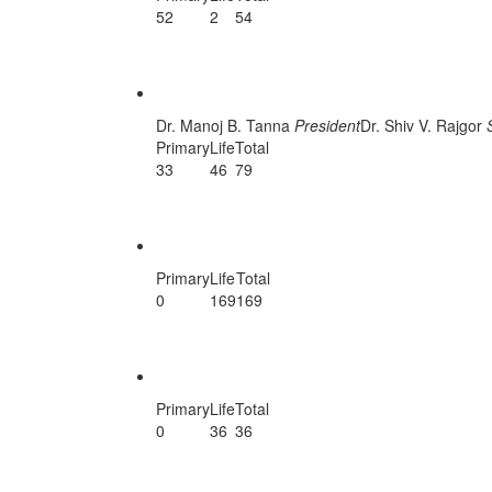
52
2
54
East Kutch Unit
Dr. Manoj B. Tanna
President
Dr. Shiv V. Rajgor
Primary
Life
Total
33
46
79
Jamnagar Unit
Primary
Life
Total
0
169
169
Nadiad
Primary
Life
Total
0
36
36