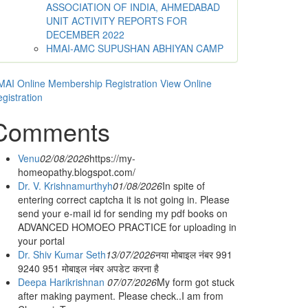
ASSOCIATION OF INDIA, AHMEDABAD
UNIT ACTIVITY REPORTS FOR
DECEMBER 2022
HMAI-AMC SUPUSHAN ABHIYAN CAMP
AI Online Membership Registration
View Online
gistration
Comments
Venu
02/08/2026
https://my-
homeopathy.blogspot.com/
Dr. V. Krishnamurthyh
01/08/2026
In spite of
entering correct captcha it is not going in. Please
send your e-mail id for sending my pdf books on
ADVANCED HOMOEO PRACTICE for uploading in
your portal
Dr. Shiv Kumar Seth
13/07/2026
नया मोबाइल नंबर 991
9240 951 मोबाइल नंबर अपडेट करना है
Deepa Harikrishnan
07/07/2026
My form got stuck
after making payment. Please check..I am from