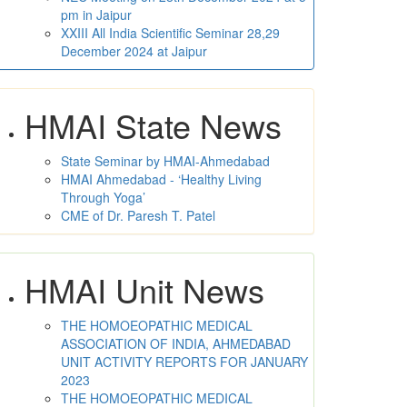
pm in Jaipur
XXIII All India Scientific Seminar 28,29
December 2024 at Jaipur
HMAI State News
State Seminar by HMAI-Ahmedabad
HMAI Ahmedabad - ‘Healthy Living
Through Yoga’
CME of Dr. Paresh T. Patel
HMAI Unit News
THE HOMOEOPATHIC MEDICAL
ASSOCIATION OF INDIA, AHMEDABAD
UNIT ACTIVITY REPORTS FOR JANUARY
2023
THE HOMOEOPATHIC MEDICAL