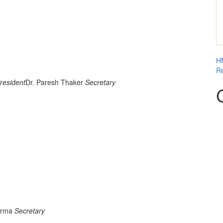
HM
Re
resident
Dr. Paresh Thaker
Secretary
 UNIT
harma
Secretary