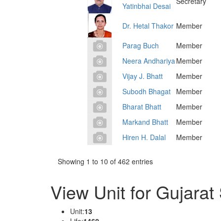
Secretary
Yatinbhai Desai
Dr. Hetal Thakor
Member
Parag Buch
Member
Neera Andhariya
Member
Vijay J. Bhatt
Member
Subodh Bhagat
Member
Bharat Bhatt
Member
Markand Bhatt
Member
Hiren H. Dalal
Member
Showing 1 to 10 of 462 entries
View Unit for Gujarat
Unit:
13
Life:
1460