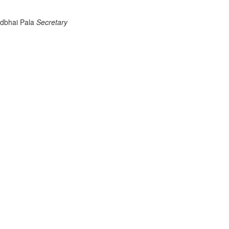
odbhai Pala
Secretary