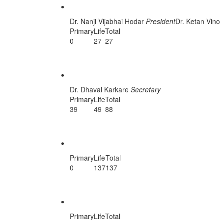
Porbandar Unit
Dr. Nanji Vijabhai Hodar
President
Dr. Ketan Vin
Primary
Life
Total
0
27
27
Rajkot Unit
Dr. Dhaval Karkare
Secretary
Primary
Life
Total
39
49
88
Sabarkatha Unit
Primary
Life
Total
0
137
137
Surat Central Unit
Primary
Life
Total