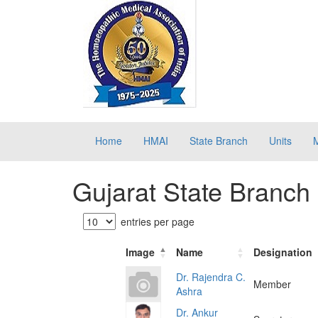
Home
HMAI
State Branch
Units
Gujarat State Branch
entries per page
Image
Name
Designation
Dr. Rajendra C.
Member
Ashra
Dr. Ankur