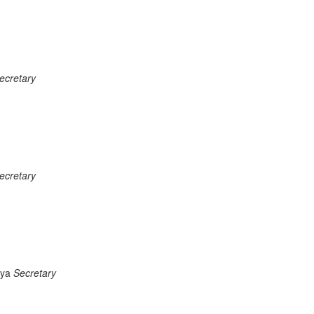
ecretary
ecretary
iya
Secretary