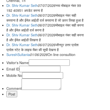
Chennai, Tn
Dr. Shiv Kumar Seth
07/07/2026
नया मोबाइल नंबर 99
192 40951 अपडेट करना है
Dr. Shiv Kumar Seth
06/07/2026
मोबाइल नंबर सही
करवाना है और ईमेल आईडी दर्ज करवाना है जो ऊपर लिखा हुआ है
Dr. Shiv Kumar Seth
06/07/2026
मोबाइल नंबर सही करना
है और ईमेल आईडी दर्ज करना है
Dr. Shiv Kumar Seth
06/07/2026
मोबाइल नंबर सही करना
है और ईमेल आईडी लिखना है
Dr. Shiv Kumar Seth
06/07/2026
जौनपुर उत्तर प्रदेश
प्रदेश स्टेट के लाइफ मेंबर की सूची देखना है
SureshSultania
01/06/2026
On line consultion
Visitor's Name
Email ID
Mobile No
Comment