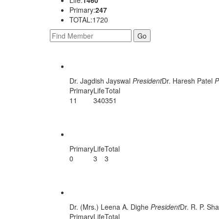
Primary:
247
TOTAL:1720
AHMEDABAD
Dr. Jagdish Jayswal
President
Dr. Haresh Patel
P
Primary
Life
Total
11
340
351
ANAND CENTRAL
Primary
Life
Total
0
3
3
Anand Unit
Dr. (Mrs.) Leena A. Dighe
President
Dr. R. P. S
Primary
Life
Total