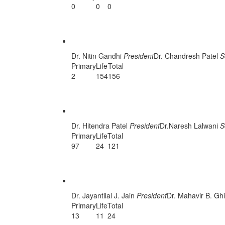
0
0
0
Surat Unit
Dr. Nitin Gandhi
President
Dr. Chandresh Patel
S
Primary
Life
Total
2
154
156
Vadodara Unit
Dr. Hitendra Patel
President
Dr.Naresh Lalwani
S
Primary
Life
Total
97
24
121
Vyara Unit
Dr. Jayantilal J. Jain
President
Dr. Mahavir B. Gh
Primary
Life
Total
13
11
24