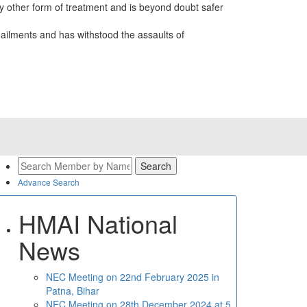
 other form of treatment and is beyond doubt safer
ailments and has withstood the assaults of
Advance Search
HMAI National
News
NEC Meeting on 22nd February 2025 in
Patna, Bihar
NEC Meeting on 28th December 2024 at 5