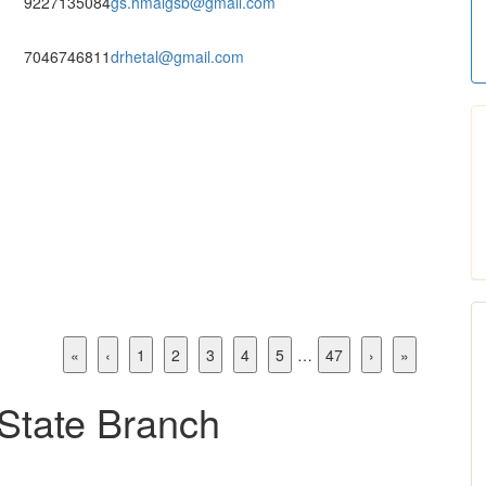
9227135084
gs.hmaigsb@gmail.com
7046746811
drhetal@gmail.com
«
‹
1
2
3
4
5
…
47
›
»
 State Branch