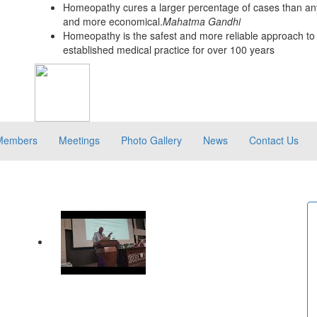
Homeopathy cures a larger percentage of cases than any
and more economical.
Mahatma Gandhi
Homeopathy is the safest and more reliable approach to 
established medical practice for over 100 years
Members
Meetings
Photo Gallery
News
Contact Us