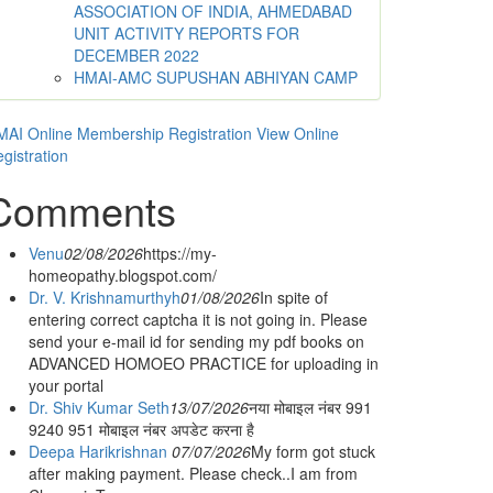
ASSOCIATION OF INDIA, AHMEDABAD
UNIT ACTIVITY REPORTS FOR
DECEMBER 2022
HMAI-AMC SUPUSHAN ABHIYAN CAMP
AI Online Membership Registration
View Online
gistration
Comments
Venu
02/08/2026
https://my-
homeopathy.blogspot.com/
Dr. V. Krishnamurthyh
01/08/2026
In spite of
entering correct captcha it is not going in. Please
send your e-mail id for sending my pdf books on
ADVANCED HOMOEO PRACTICE for uploading in
your portal
Dr. Shiv Kumar Seth
13/07/2026
नया मोबाइल नंबर 991
9240 951 मोबाइल नंबर अपडेट करना है
Deepa Harikrishnan
07/07/2026
My form got stuck
after making payment. Please check..I am from