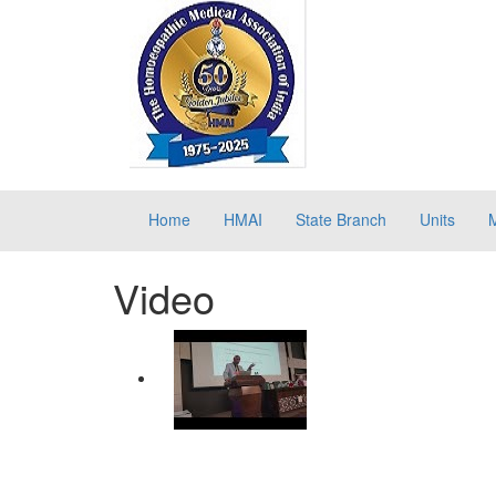
Home
HMAI
State Branch
Units
Video