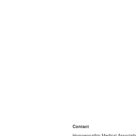
Contact
Homoeopathic Medical Associatio