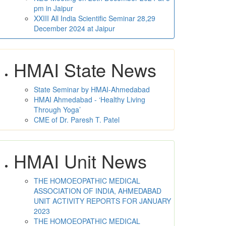
pm in Jaipur
XXIII All India Scientific Seminar 28,29
December 2024 at Jaipur
HMAI State News
State Seminar by HMAI-Ahmedabad
HMAI Ahmedabad - ‘Healthy Living
Through Yoga’
CME of Dr. Paresh T. Patel
HMAI Unit News
THE HOMOEOPATHIC MEDICAL
ASSOCIATION OF INDIA, AHMEDABAD
UNIT ACTIVITY REPORTS FOR JANUARY
2023
THE HOMOEOPATHIC MEDICAL