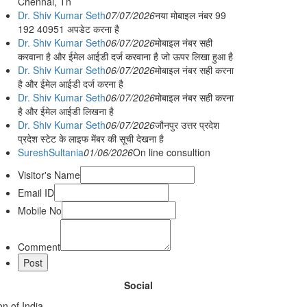
Chennai, Tn
Dr. Shiv Kumar Seth
07/07/2026
नया मोबाइल नंबर 99
192 40951 अपडेट करना है
Dr. Shiv Kumar Seth
06/07/2026
मोबाइल नंबर सही
करवाना है और ईमेल आईडी दर्ज करवाना है जो ऊपर लिखा हुआ है
Dr. Shiv Kumar Seth
06/07/2026
मोबाइल नंबर सही करना
है और ईमेल आईडी दर्ज करना है
Dr. Shiv Kumar Seth
06/07/2026
मोबाइल नंबर सही करना
है और ईमेल आईडी लिखना है
Dr. Shiv Kumar Seth
06/07/2026
जौनपुर उत्तर प्रदेश
प्रदेश स्टेट के लाइफ मेंबर की सूची देखना है
SureshSultania
01/06/2026
On line consultion
Visitor's Name
Email ID
Mobile No
Comment
Social
n of India