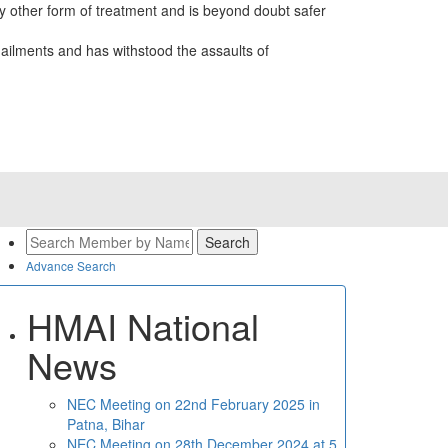
 other form of treatment and is beyond doubt safer
ailments and has withstood the assaults of
Advance Search
HMAI National
News
NEC Meeting on 22nd February 2025 in
Patna, Bihar
NEC Meeting on 28th December 2024 at 5