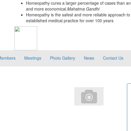
Homeopathy cures a larger percentage of cases than any
and more economical.
Mahatma Gandhi
Homeopathy is the safest and more reliable approach to 
established medical practice for over 100 years
Members
Meetings
Photo Gallery
News
Contact Us