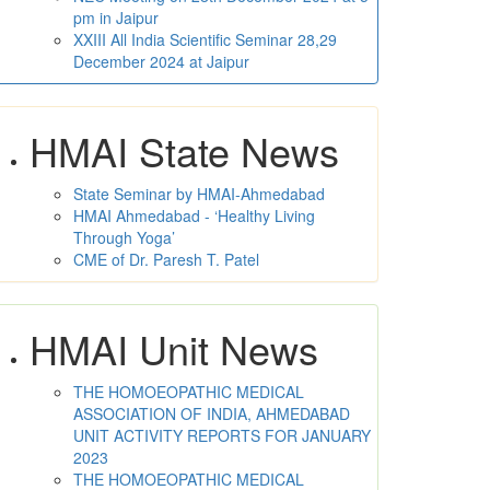
pm in Jaipur
XXIII All India Scientific Seminar 28,29
December 2024 at Jaipur
HMAI State News
State Seminar by HMAI-Ahmedabad
HMAI Ahmedabad - ‘Healthy Living
Through Yoga’
CME of Dr. Paresh T. Patel
HMAI Unit News
THE HOMOEOPATHIC MEDICAL
ASSOCIATION OF INDIA, AHMEDABAD
UNIT ACTIVITY REPORTS FOR JANUARY
2023
THE HOMOEOPATHIC MEDICAL