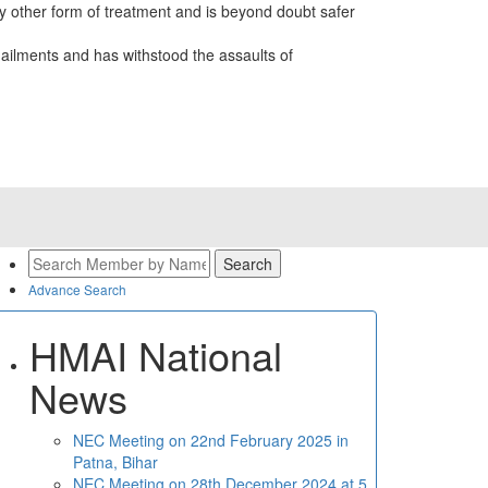
 other form of treatment and is beyond doubt safer
ailments and has withstood the assaults of
Advance Search
HMAI National
News
NEC Meeting on 22nd February 2025 in
Patna, Bihar
NEC Meeting on 28th December 2024 at 5