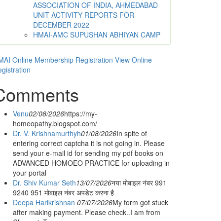
ASSOCIATION OF INDIA, AHMEDABAD
UNIT ACTIVITY REPORTS FOR
DECEMBER 2022
HMAI-AMC SUPUSHAN ABHIYAN CAMP
AI Online Membership Registration
View Online
gistration
Comments
Venu
02/08/2026
https://my-
homeopathy.blogspot.com/
Dr. V. Krishnamurthyh
01/08/2026
In spite of
entering correct captcha it is not going in. Please
send your e-mail id for sending my pdf books on
ADVANCED HOMOEO PRACTICE for uploading in
your portal
Dr. Shiv Kumar Seth
13/07/2026
नया मोबाइल नंबर 991
9240 951 मोबाइल नंबर अपडेट करना है
Deepa Harikrishnan
07/07/2026
My form got stuck
after making payment. Please check..I am from