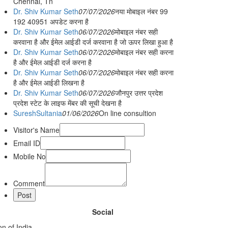
Chennai, Tn
Dr. Shiv Kumar Seth
07/07/2026
नया मोबाइल नंबर 99
192 40951 अपडेट करना है
Dr. Shiv Kumar Seth
06/07/2026
मोबाइल नंबर सही
करवाना है और ईमेल आईडी दर्ज करवाना है जो ऊपर लिखा हुआ है
Dr. Shiv Kumar Seth
06/07/2026
मोबाइल नंबर सही करना
है और ईमेल आईडी दर्ज करना है
Dr. Shiv Kumar Seth
06/07/2026
मोबाइल नंबर सही करना
है और ईमेल आईडी लिखना है
Dr. Shiv Kumar Seth
06/07/2026
जौनपुर उत्तर प्रदेश
प्रदेश स्टेट के लाइफ मेंबर की सूची देखना है
SureshSultania
01/06/2026
On line consultion
Visitor's Name
Email ID
Mobile No
Comment
Social
n of India