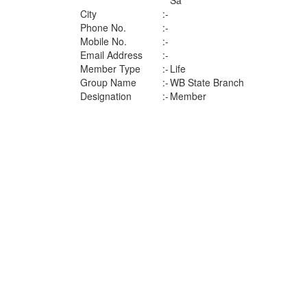
Sa
City
:-
Phone No.
:-
Mobile No.
:-
Email Address
:-
Member Type
:-
Life
Group Name
:-
WB State Branch
Designation
:-
Member