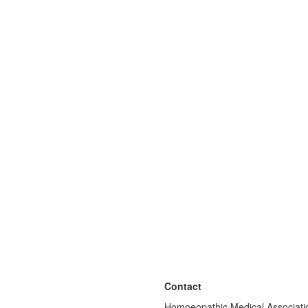
Contact
Homoeopathic Medical Associatio