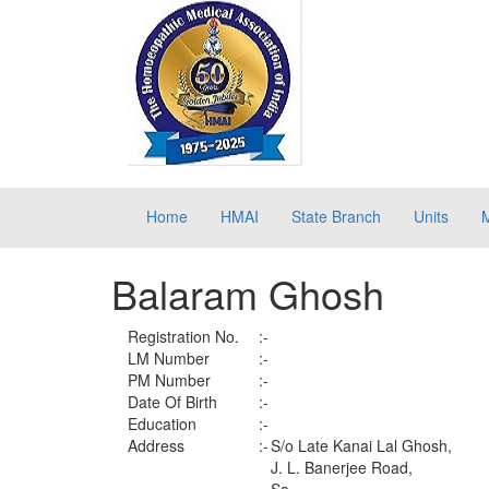
Home
HMAI
State Branch
Units
Balaram Ghosh
Registration No.
:-
LM Number
:-
PM Number
:-
Date Of Birth
:-
Education
:-
Address
:-
S/o Late Kanai Lal Ghosh,
J. L. Banerjee Road,