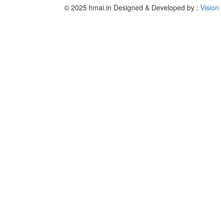
© 2025 hmai.in
Designed & Developed by :
Vision