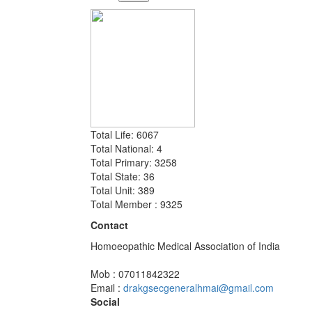
Total Life: 6067
Total National: 4
Total Primary: 3258
Total State: 36
Total Unit: 389
Total Member : 9325
Contact
Homoeopathic Medical Association of India
Mob : 07011842322
Email :
drakgsecgeneralhmai@gmail.com
Social