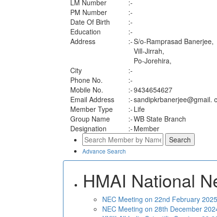
LM Number
:-
PM Number
:-
Date Of Birth
:-
Education
:-
Address
:-
S/o-Ramprasad Banerjee,
Vill-Jirrah,
Po-Jorehira,
City
:-
Phone No.
:-
Mobile No.
:-
9434654627
Email Address
:-
sandipkrbanerjee@gmail. 
Member Type
:-
Life
Group Name
:-
WB State Branch
Designation
:-
Member
Advance Search
HMAI National N
NEC Meeting on 22nd February 2025 
NEC Meeting on 28th December 2024 