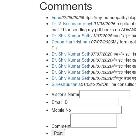
Comments
Venu
02/08/2026
https://my-homeopathy.blo
Dr. V. Krishnamurthyh
01/08/2026
In spite of
mail id for sending my pdf books on ADV
Dr. Shiv Kumar Seth
13/07/2026
नया मोबाइल नं
Deepa Harikrishnan
07/07/2026
My form got
Tn
Dr. Shiv Kumar Seth
07/07/2026
नया मोबाइल न
Dr. Shiv Kumar Seth
06/07/2026
मोबाइल नंबर स
Dr. Shiv Kumar Seth
06/07/2026
मोबाइल नंबर सह
Dr. Shiv Kumar Seth
06/07/2026
मोबाइल नंबर स
Dr. Shiv Kumar Seth
06/07/2026
जौनपुर उत्तर प्
SureshSultania
01/06/2026
On line consultio
Visitor's Name
Email ID
Mobile No
Comment