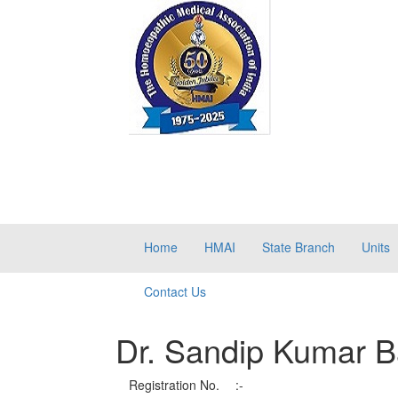
Home
HMAI
State Branch
Units
Contact Us
Dr. Sandip Kumar B
Registration No.
:-