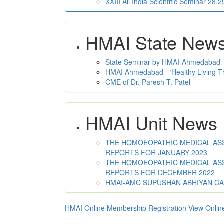
XXIII All India Scientific Seminar 28
HMAI State New
State Seminar by HMAI-Ahmedabad
HMAI Ahmedabad - ‘Healthy Living T
CME of Dr. Paresh T. Patel
HMAI Unit News
THE HOMOEOPATHIC MEDICAL ASSO
REPORTS FOR JANUARY 2023
THE HOMOEOPATHIC MEDICAL ASSO
REPORTS FOR DECEMBER 2022
HMAI-AMC SUPUSHAN ABHIYAN C
HMAI Online Membership Registration
View Onlin