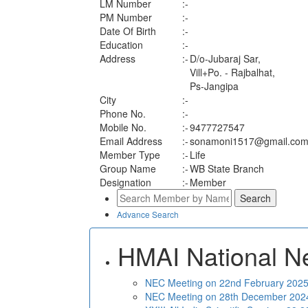
LM Number
:-
PM Number
:-
Date Of Birth
:-
Education
:-
Address
:-
D/o-Jubaraj Sar,
Vill+Po. - Rajbalhat,
Ps-Jangipa
City
:-
Phone No.
:-
Mobile No.
:-
9477727547
Email Address
:-
sonamoni1517@gmail.co
Member Type
:-
Life
Group Name
:-
WB State Branch
Designation
:-
Member
Advance Search
HMAI National N
NEC Meeting on 22nd February 2025 
NEC Meeting on 28th December 2024 