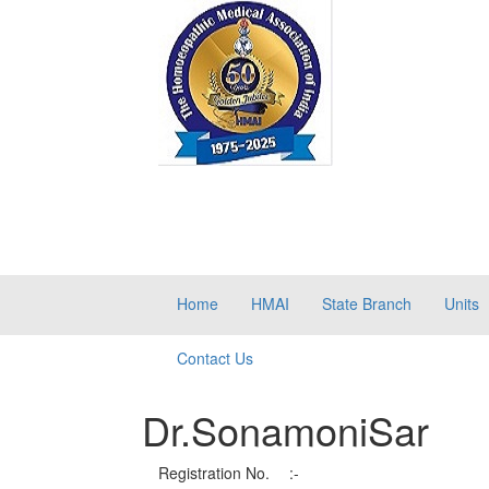
Home
HMAI
State Branch
Units
Contact Us
Dr.SonamoniSar
Registration No.
:-