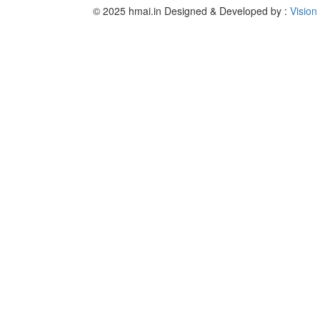
© 2025 hmai.in
Designed & Developed by :
Vision