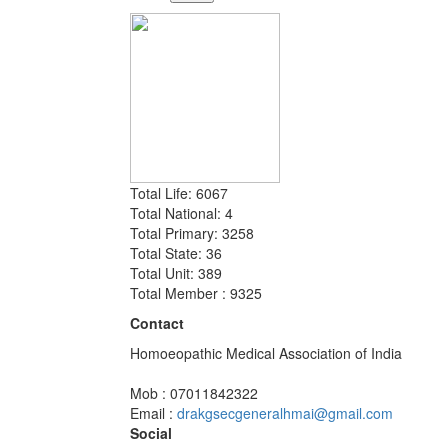
Total Life: 6067
Total National: 4
Total Primary: 3258
Total State: 36
Total Unit: 389
Total Member : 9325
Contact
Homoeopathic Medical Association of India
Mob : 07011842322
Email :
drakgsecgeneralhmai@gmail.com
Social