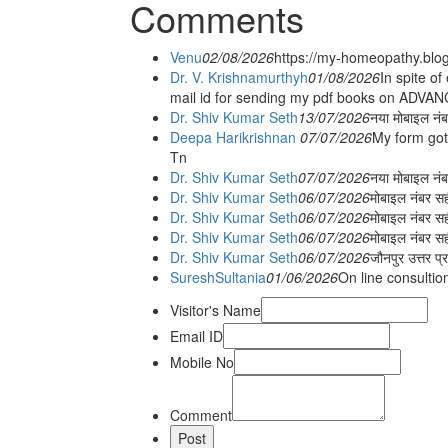
Comments
Venu
02/08/2026
https://my-homeopathy.blo
Dr. V. Krishnamurthyh
01/08/2026
In spite of
mail id for sending my pdf books on ADV
Dr. Shiv Kumar Seth
13/07/2026
नया मोबाइल नं
Deepa Harikrishnan
07/07/2026
My form got
Tn
Dr. Shiv Kumar Seth
07/07/2026
नया मोबाइल न
Dr. Shiv Kumar Seth
06/07/2026
मोबाइल नंबर स
Dr. Shiv Kumar Seth
06/07/2026
मोबाइल नंबर सह
Dr. Shiv Kumar Seth
06/07/2026
मोबाइल नंबर स
Dr. Shiv Kumar Seth
06/07/2026
जौनपुर उत्तर प्
SureshSultania
01/06/2026
On line consultio
Visitor's Name
Email ID
Mobile No
Comment