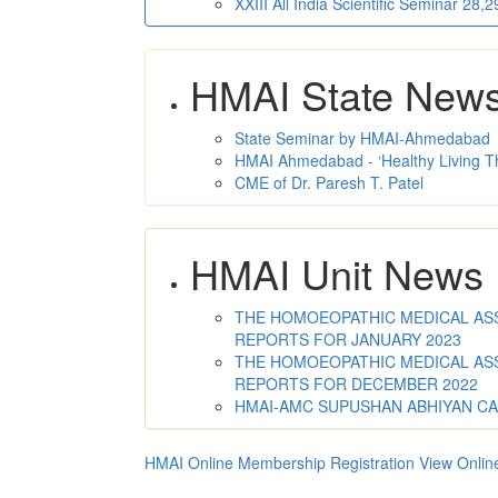
XXIII All India Scientific Seminar 28
HMAI State New
State Seminar by HMAI-Ahmedabad
HMAI Ahmedabad - ‘Healthy Living T
CME of Dr. Paresh T. Patel
HMAI Unit News
THE HOMOEOPATHIC MEDICAL ASSO
REPORTS FOR JANUARY 2023
THE HOMOEOPATHIC MEDICAL ASSO
REPORTS FOR DECEMBER 2022
HMAI-AMC SUPUSHAN ABHIYAN C
HMAI Online Membership Registration
View Onlin