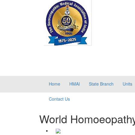
Home
HMAI
State Branch
Units
Contact Us
World Homoeopath