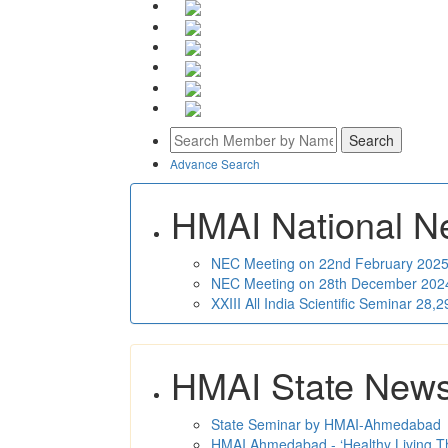
Advance Search
HMAI National N
NEC Meeting on 22nd February 2025 
NEC Meeting on 28th December 2024 
XXIII All India Scientific Seminar 28
HMAI State New
State Seminar by HMAI-Ahmedabad
HMAI Ahmedabad - ‘Healthy Living T