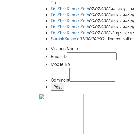
Tn
Dr. Shiv Kumar Seth
07/07/2026
नया मोबाइल न
Dr. Shiv Kumar Seth
06/07/2026
मोबाइल नंबर स
Dr. Shiv Kumar Seth
06/07/2026
मोबाइल नंबर सह
Dr. Shiv Kumar Seth
06/07/2026
मोबाइल नंबर स
Dr. Shiv Kumar Seth
06/07/2026
जौनपुर उत्तर प्
SureshSultania
01/06/2026
On line consultio
Visitor's Name
Email ID
Mobile No
Comment