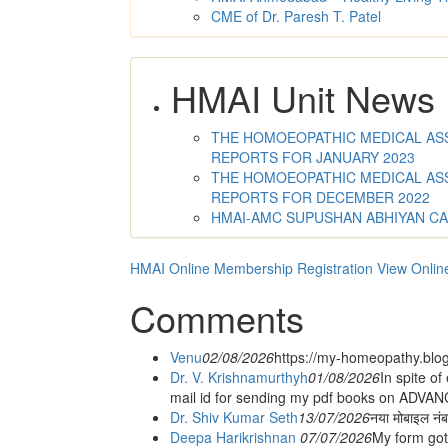
CME of Dr. Paresh T. Patel
HMAI Unit News
THE HOMOEOPATHIC MEDICAL ASSO
REPORTS FOR JANUARY 2023
THE HOMOEOPATHIC MEDICAL ASSO
REPORTS FOR DECEMBER 2022
HMAI-AMC SUPUSHAN ABHIYAN C
HMAI Online Membership Registration
View Onlin
Comments
Venu
02/08/2026
https://my-homeopathy.blo
Dr. V. Krishnamurthyh
01/08/2026
In spite of
mail id for sending my pdf books on ADV
Dr. Shiv Kumar Seth
13/07/2026
नया मोबाइल नं
Deepa Harikrishnan
07/07/2026
My form got