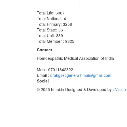
Total Life: 6067
Total National: 4
Total Primary: 3258
Total State: 36
Total Unit: 389
Total Member : 9325
Contact
Homoeopathic Medical Association of India
Mob : 07011842322
Email :
drakgsecgeneralhmai@gmail.com
Social
© 2025 hmai.in
Designed & Developed by :
Vision