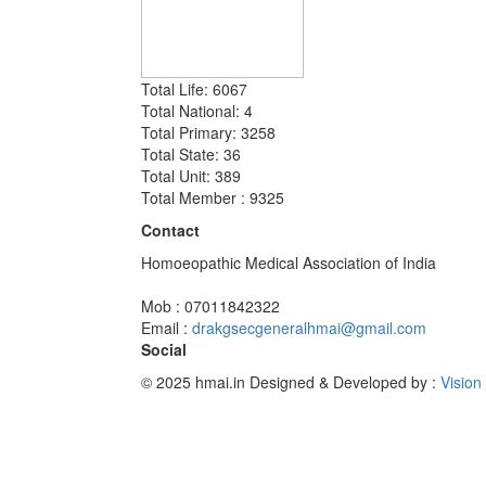
Total Life: 6067
Total National: 4
Total Primary: 3258
Total State: 36
Total Unit: 389
Total Member : 9325
Contact
Homoeopathic Medical Association of India
Mob : 07011842322
Email :
drakgsecgeneralhmai@gmail.com
Social
© 2025 hmai.in
Designed & Developed by :
Vision