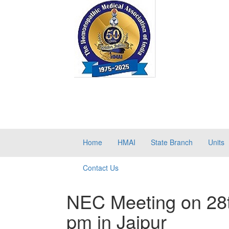
Home
HMAI
State Branch
Units
Contact Us
NEC Meeting on 28
pm in Jaipur