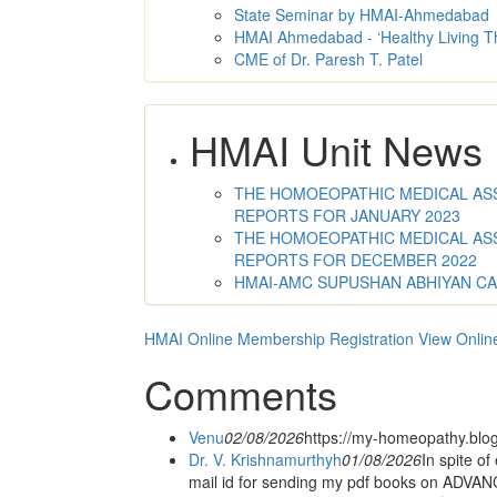
State Seminar by HMAI-Ahmedabad
HMAI Ahmedabad - ‘Healthy Living T
CME of Dr. Paresh T. Patel
HMAI Unit News
THE HOMOEOPATHIC MEDICAL ASSO
REPORTS FOR JANUARY 2023
THE HOMOEOPATHIC MEDICAL ASSO
REPORTS FOR DECEMBER 2022
HMAI-AMC SUPUSHAN ABHIYAN C
HMAI Online Membership Registration
View Onlin
Comments
Venu
02/08/2026
https://my-homeopathy.blo
Dr. V. Krishnamurthyh
01/08/2026
In spite of
mail id for sending my pdf books on ADV