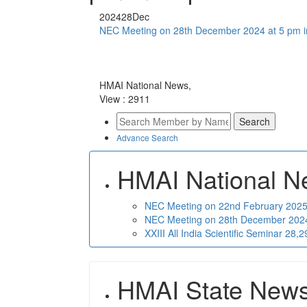
2024
28
Dec
NEC Meeting on 28th December 2024 at 5 pm i
HMAI National News,
View : 2911
Advance Search
HMAI National N
NEC Meeting on 22nd February 2025 
NEC Meeting on 28th December 2024 
XXIII All India Scientific Seminar 28
HMAI State New