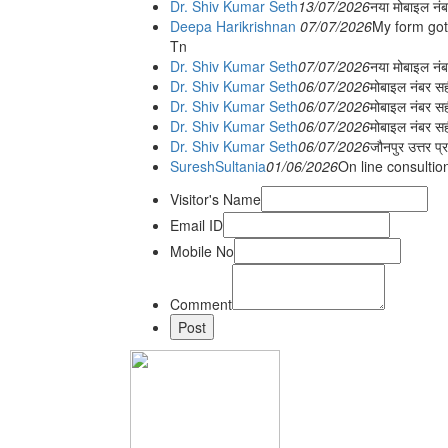
Dr. Shiv Kumar Seth
13/07/2026
नया मोबाइल नं
Deepa Harikrishnan
07/07/2026
My form got
Tn
Dr. Shiv Kumar Seth
07/07/2026
नया मोबाइल न
Dr. Shiv Kumar Seth
06/07/2026
मोबाइल नंबर स
Dr. Shiv Kumar Seth
06/07/2026
मोबाइल नंबर सह
Dr. Shiv Kumar Seth
06/07/2026
मोबाइल नंबर स
Dr. Shiv Kumar Seth
06/07/2026
जौनपुर उत्तर प्
SureshSultania
01/06/2026
On line consultio
Visitor's Name
Email ID
Mobile No
Comment