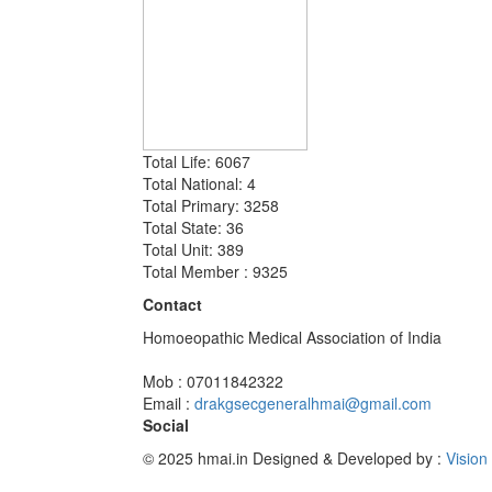
Total Life: 6067
Total National: 4
Total Primary: 3258
Total State: 36
Total Unit: 389
Total Member : 9325
Contact
Homoeopathic Medical Association of India
Mob : 07011842322
Email :
drakgsecgeneralhmai@gmail.com
Social
© 2025 hmai.in
Designed & Developed by :
Vision