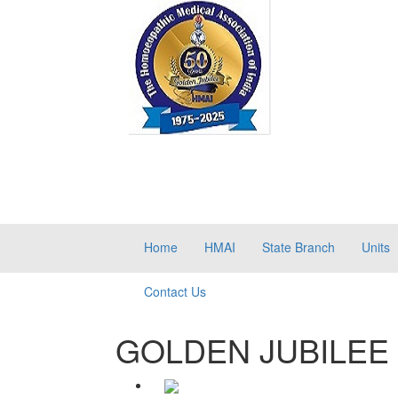
Home
HMAI
State Branch
Units
Contact Us
GOLDEN JUBILEE 