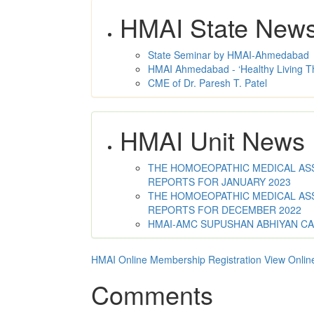
HMAI State New
State Seminar by HMAI-Ahmedabad
HMAI Ahmedabad - ‘Healthy Living T
CME of Dr. Paresh T. Patel
HMAI Unit News
THE HOMOEOPATHIC MEDICAL ASSO
REPORTS FOR JANUARY 2023
THE HOMOEOPATHIC MEDICAL ASSO
REPORTS FOR DECEMBER 2022
HMAI-AMC SUPUSHAN ABHIYAN C
HMAI Online Membership Registration
View Onlin
Comments