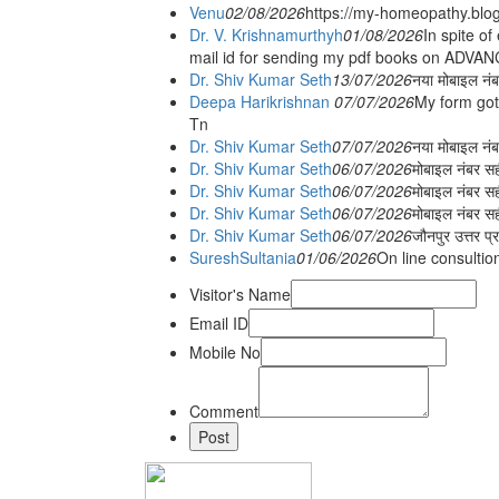
Venu
02/08/2026
https://my-homeopathy.blo
Dr. V. Krishnamurthyh
01/08/2026
In spite of
mail id for sending my pdf books on ADV
Dr. Shiv Kumar Seth
13/07/2026
नया मोबाइल नं
Deepa Harikrishnan
07/07/2026
My form got
Tn
Dr. Shiv Kumar Seth
07/07/2026
नया मोबाइल न
Dr. Shiv Kumar Seth
06/07/2026
मोबाइल नंबर स
Dr. Shiv Kumar Seth
06/07/2026
मोबाइल नंबर सह
Dr. Shiv Kumar Seth
06/07/2026
मोबाइल नंबर स
Dr. Shiv Kumar Seth
06/07/2026
जौनपुर उत्तर प्
SureshSultania
01/06/2026
On line consultio
Visitor's Name
Email ID
Mobile No
Comment