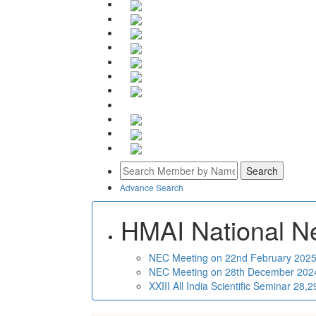
Advance Search
HMAI National N
NEC Meeting on 22nd February 2025 
NEC Meeting on 28th December 2024 
XXIII All India Scientific Seminar 28