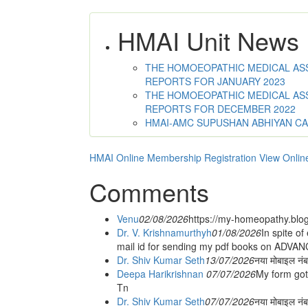
HMAI Unit News
THE HOMOEOPATHIC MEDICAL ASSO
REPORTS FOR JANUARY 2023
THE HOMOEOPATHIC MEDICAL ASSO
REPORTS FOR DECEMBER 2022
HMAI-AMC SUPUSHAN ABHIYAN C
HMAI Online Membership Registration
View Onlin
Comments
Venu
02/08/2026
https://my-homeopathy.blo
Dr. V. Krishnamurthyh
01/08/2026
In spite of
mail id for sending my pdf books on ADV
Dr. Shiv Kumar Seth
13/07/2026
नया मोबाइल नं
Deepa Harikrishnan
07/07/2026
My form got
Tn
Dr. Shiv Kumar Seth
07/07/2026
नया मोबाइल न