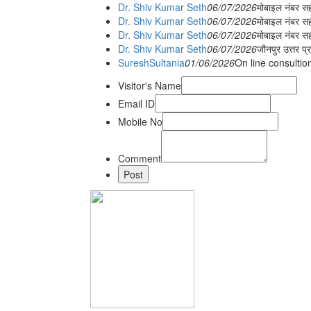
Dr. Shiv Kumar Seth
06/07/2026
मोबाइल नंबर स
Dr. Shiv Kumar Seth
06/07/2026
मोबाइल नंबर सह
Dr. Shiv Kumar Seth
06/07/2026
मोबाइल नंबर स
Dr. Shiv Kumar Seth
06/07/2026
जौनपुर उत्तर प्
SureshSultania
01/06/2026
On line consultio
Visitor's Name
Email ID
Mobile No
Comment