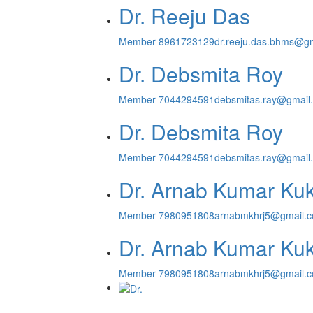
Dr. Reeju Das
Member
8961723129
dr.reeju.das.bhms@g
Dr. Debsmita Roy
Member
7044294591
debsmitas.ray@gmail
Dr. Debsmita Roy
Member
7044294591
debsmitas.ray@gmail
Dr. Arnab Kumar Ku
Member
7980951808
arnabmkhrj5@gmail.
Dr. Arnab Kumar Ku
Member
7980951808
arnabmkhrj5@gmail.