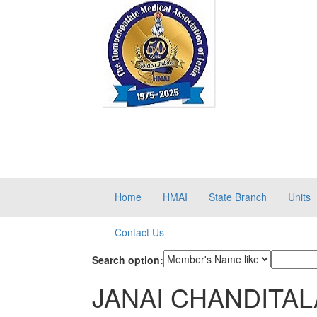
Home
HMAI
State Branch
Units
Contact Us
Search option:
JANAI CHANDITALA