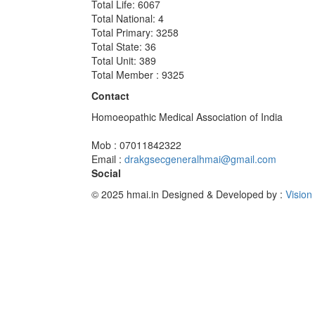
Total Life: 6067
Total National: 4
Total Primary: 3258
Total State: 36
Total Unit: 389
Total Member : 9325
Contact
Homoeopathic Medical Association of India
Mob : 07011842322
Email :
drakgsecgeneralhmai@gmail.com
Social
© 2025 hmai.in
Designed & Developed by :
Vision