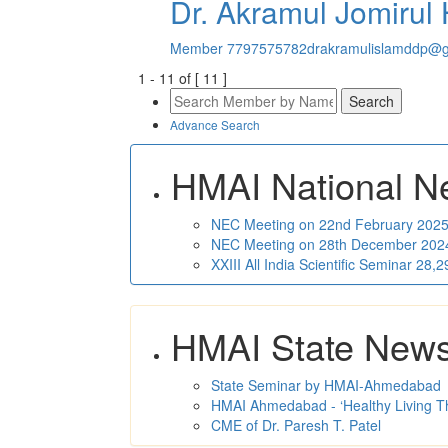
Dr. Akramul Jomirul
Member
7797575782
drakramulislamddp@g
1
-
11
of [
11
]
Advance Search
HMAI National N
NEC Meeting on 22nd February 2025 
NEC Meeting on 28th December 2024 
XXIII All India Scientific Seminar 28
HMAI State New
State Seminar by HMAI-Ahmedabad
HMAI Ahmedabad - ‘Healthy Living T
CME of Dr. Paresh T. Patel