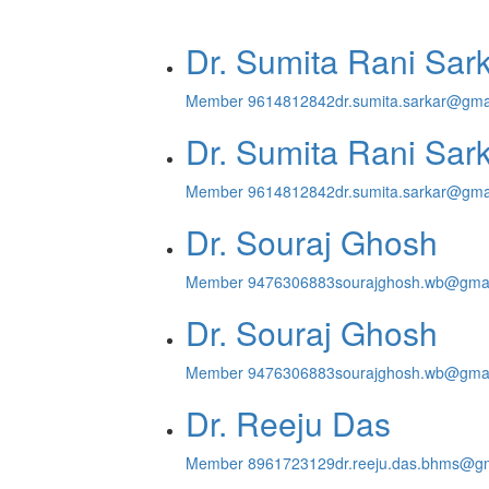
Dr. Sumita Rani Sark
Member
9614812842
dr.sumita.sarkar@gma
Dr. Sumita Rani Sark
Member
9614812842
dr.sumita.sarkar@gma
Dr. Souraj Ghosh
Member
9476306883
sourajghosh.wb@gma
Dr. Souraj Ghosh
Member
9476306883
sourajghosh.wb@gma
Dr. Reeju Das
Member
8961723129
dr.reeju.das.bhms@g