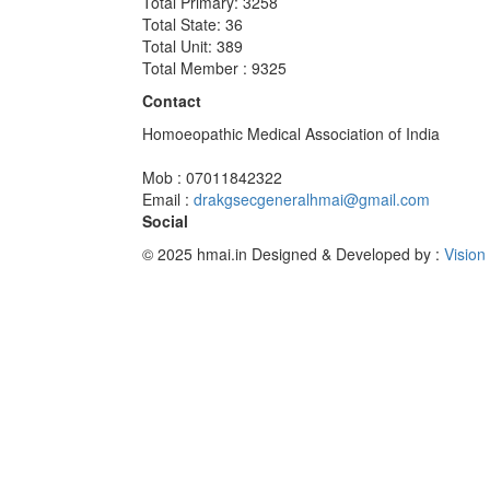
Total Primary: 3258
Total State: 36
Total Unit: 389
Total Member : 9325
Contact
Homoeopathic Medical Association of India
Mob : 07011842322
Email :
drakgsecgeneralhmai@gmail.com
Social
© 2025 hmai.in
Designed & Developed by :
Vision