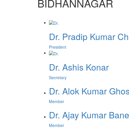
BIDHANNAGAR
Dr. Pradip Kumar Ch
President
Dr. Ashis Konar
Secretary
Dr. Alok Kumar Gho
Member
Dr. Ajay Kumar Bane
Member