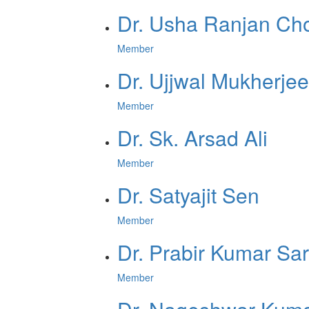
Dr. Usha Ranjan Ch
Member
Dr. Ujjwal Mukherjee
Member
Dr. Sk. Arsad Ali
Member
Dr. Satyajit Sen
Member
Dr. Prabir Kumar Sa
Member