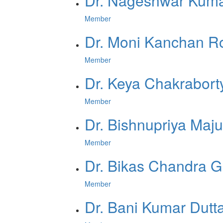
Dr. Nageshwar Kuma
Member
Dr. Moni Kanchan R
Member
Dr. Keya Chakrabort
Member
Dr. Bishnupriya Maj
Member
Dr. Bikas Chandra 
Member
Dr. Bani Kumar Dutt