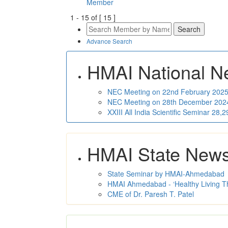
Member
1
-
15
of [
15
]
Advance Search
HMAI National N
NEC Meeting on 22nd February 2025 
NEC Meeting on 28th December 2024 
XXIII All India Scientific Seminar 28
HMAI State New
State Seminar by HMAI-Ahmedabad
HMAI Ahmedabad - ‘Healthy Living T
CME of Dr. Paresh T. Patel