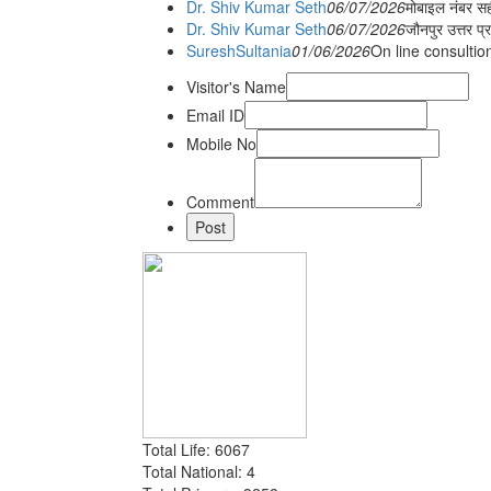
Dr. Shiv Kumar Seth
06/07/2026
मोबाइल नंबर स
Dr. Shiv Kumar Seth
06/07/2026
जौनपुर उत्तर प्
SureshSultania
01/06/2026
On line consultio
Visitor's Name
Email ID
Mobile No
Comment
Total Life: 6067
Total National: 4