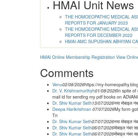
HMAI Unit News
THE HOMOEOPATHIC MEDICAL ASSO
REPORTS FOR JANUARY 2023
THE HOMOEOPATHIC MEDICAL ASSO
REPORTS FOR DECEMBER 2022
HMAI-AMC SUPUSHAN ABHIYAN C
HMAI Online Membership Registration
View Onlin
Comments
Venu
02/08/2026
https://my-homeopathy.blo
Dr. V. Krishnamurthyh
01/08/2026
In spite of
mail id for sending my pdf books on ADV
Dr. Shiv Kumar Seth
13/07/2026
नया मोबाइल नं
Deepa Harikrishnan
07/07/2026
My form got
Tn
Dr. Shiv Kumar Seth
07/07/2026
नया मोबाइल न
Dr. Shiv Kumar Seth
06/07/2026
मोबाइल नंबर स
Dr. Shiv Kumar Seth
06/07/2026
मोबाइल नंबर सह