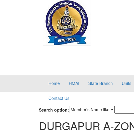
Home
HMAI
State Branch
Units
Contact Us
Search option:
DURGAPUR A-ZO