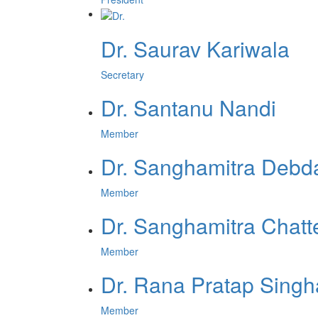
Dr. Saurav Kariwala
Secretary
Dr. Santanu Nandi
Member
Dr. Sanghamitra Debd
Member
Dr. Sanghamitra Chatt
Member
Dr. Rana Pratap Singh
Member