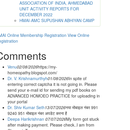
ASSOCIATION OF INDIA, AHMEDABAD
UNIT ACTIVITY REPORTS FOR
DECEMBER 2022
HMAI-AMC SUPUSHAN ABHIYAN CAMP
AI Online Membership Registration
View Online
gistration
Comments
Venu
02/08/2026
https://my-
homeopathy.blogspot.com/
Dr. V. Krishnamurthyh
01/08/2026
In spite of
entering correct captcha it is not going in. Please
send your e-mail id for sending my pdf books on
ADVANCED HOMOEO PRACTICE for uploading in
your portal
Dr. Shiv Kumar Seth
13/07/2026
नया मोबाइल नंबर 991
9240 951 मोबाइल नंबर अपडेट करना है
Deepa Harikrishnan
07/07/2026
My form got stuck
after making payment. Please check..I am from