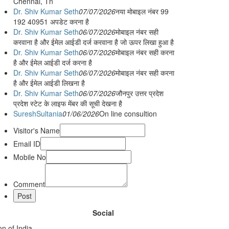
Chennai, Tn
Dr. Shiv Kumar Seth
07/07/2026
नया मोबाइल नंबर 99
192 40951 अपडेट करना है
Dr. Shiv Kumar Seth
06/07/2026
मोबाइल नंबर सही
करवाना है और ईमेल आईडी दर्ज करवाना है जो ऊपर लिखा हुआ है
Dr. Shiv Kumar Seth
06/07/2026
मोबाइल नंबर सही करना
है और ईमेल आईडी दर्ज करना है
Dr. Shiv Kumar Seth
06/07/2026
मोबाइल नंबर सही करना
है और ईमेल आईडी लिखना है
Dr. Shiv Kumar Seth
06/07/2026
जौनपुर उत्तर प्रदेश
प्रदेश स्टेट के लाइफ मेंबर की सूची देखना है
SureshSultania
01/06/2026
On line consultion
Visitor's Name
Email ID
Mobile No
Comment
Social
n of India