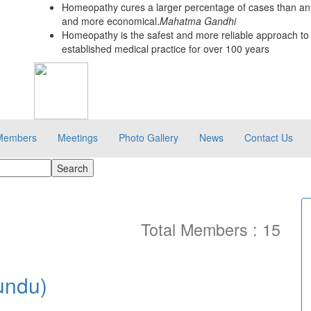
Homeopathy cures a larger percentage of cases than any
and more economical.
Mahatma Gandhi
Homeopathy is the safest and more reliable approach to 
established medical practice for over 100 years
Members
Meetings
Photo Gallery
News
Contact Us
Total Members : 15
undu)