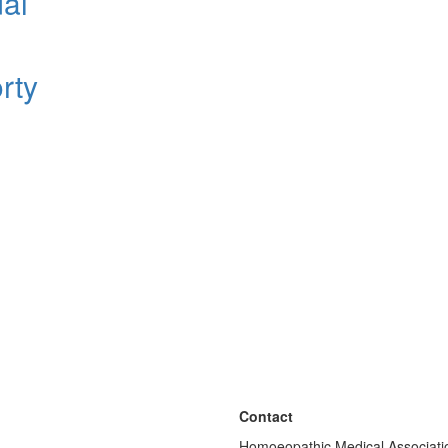
dal
rty
Contact
Homoeopathic Medical Associatio