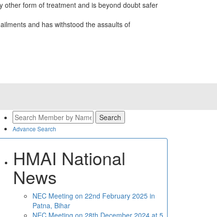
 other form of treatment and is beyond doubt safer
ailments and has withstood the assaults of
Advance Search
HMAI National
News
NEC Meeting on 22nd February 2025 in
Patna, Bihar
NEC Meeting on 28th December 2024 at 5