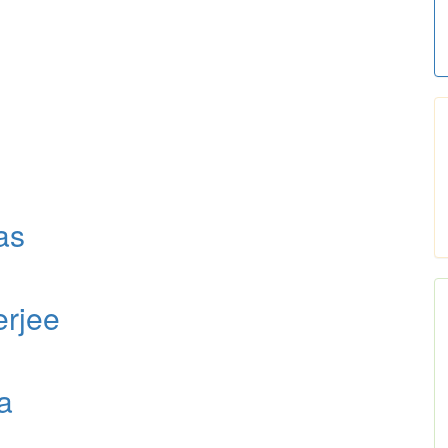
as
erjee
a