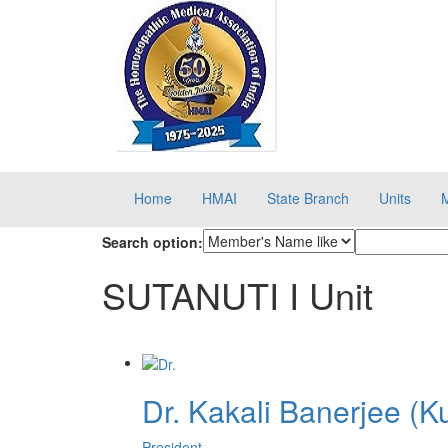
Home
HMAI
State Branch
Units
Search option:
SUTANUTI I Unit
Dr. Kakali Banerjee (K
President