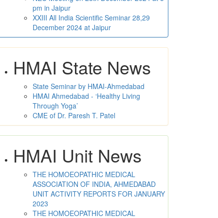
pm in Jaipur
XXIII All India Scientific Seminar 28,29
December 2024 at Jaipur
HMAI State News
State Seminar by HMAI-Ahmedabad
HMAI Ahmedabad - ‘Healthy Living
Through Yoga’
CME of Dr. Paresh T. Patel
HMAI Unit News
THE HOMOEOPATHIC MEDICAL
ASSOCIATION OF INDIA, AHMEDABAD
UNIT ACTIVITY REPORTS FOR JANUARY
2023
THE HOMOEOPATHIC MEDICAL