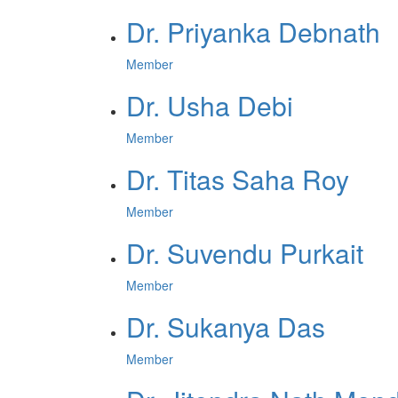
Dr. Priyanka Debnath
Member
Dr. Usha Debi
Member
Dr. Titas Saha Roy
Member
Dr. Suvendu Purkait
Member
Dr. Sukanya Das
Member