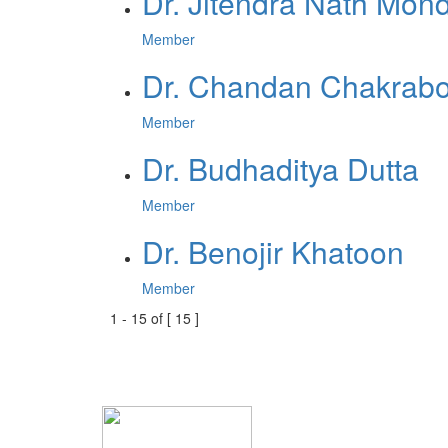
Dr. Jitendra Nath Mon
Member
Dr. Chandan Chakrabo
Member
Dr. Budhaditya Dutta
Member
Dr. Benojir Khatoon
Member
1
-
15
of [
15
]