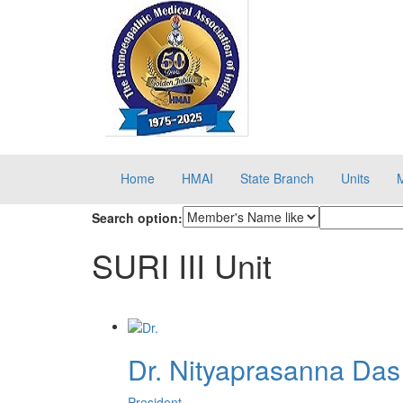
Home
HMAI
State Branch
Units
Search option:
SURI III Unit
Dr. Nityaprasanna Das
President