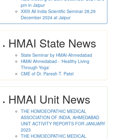
pm in Jaipur
XXIII All India Scientific Seminar 28,29
December 2024 at Jaipur
HMAI State News
State Seminar by HMAI-Ahmedabad
HMAI Ahmedabad - ‘Healthy Living
Through Yoga’
CME of Dr. Paresh T. Patel
HMAI Unit News
THE HOMOEOPATHIC MEDICAL
ASSOCIATION OF INDIA, AHMEDABAD
UNIT ACTIVITY REPORTS FOR JANUARY
2023
THE HOMOEOPATHIC MEDICAL