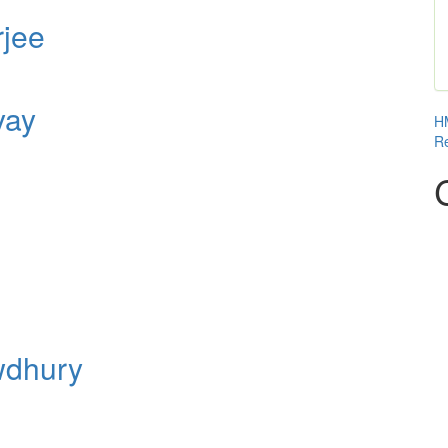
rjee
yay
HM
Re
wdhury