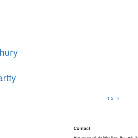
hury
rtty
1
2
>
Contact
Homoeopathic Medical Associatio