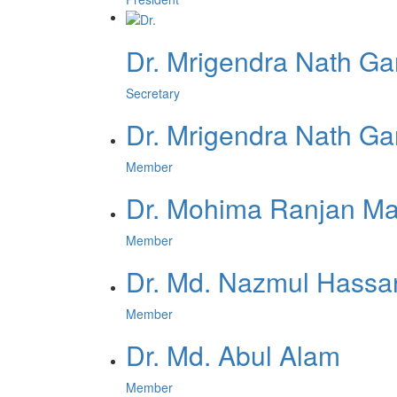
Dr. Mrigendra Nath Ga
Secretary
Dr. Mrigendra Nath Ga
Member
Dr. Mohima Ranjan M
Member
Dr. Md. Nazmul Hassa
Member
Dr. Md. Abul Alam
Member