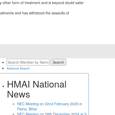
 other form of treatment and is beyond doubt safer
ailments and has withstood the assaults of
Advance Search
HMAI National
News
NEC Meeting on 22nd February 2025 in
Patna, Bihar
NEC Meeting on 28th December 2024 at 5