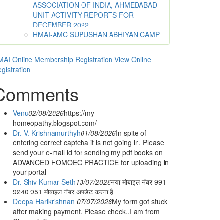
ASSOCIATION OF INDIA, AHMEDABAD
UNIT ACTIVITY REPORTS FOR
DECEMBER 2022
HMAI-AMC SUPUSHAN ABHIYAN CAMP
AI Online Membership Registration
View Online
gistration
Comments
Venu
02/08/2026
https://my-
homeopathy.blogspot.com/
Dr. V. Krishnamurthyh
01/08/2026
In spite of
entering correct captcha it is not going in. Please
send your e-mail id for sending my pdf books on
ADVANCED HOMOEO PRACTICE for uploading in
your portal
Dr. Shiv Kumar Seth
13/07/2026
नया मोबाइल नंबर 991
9240 951 मोबाइल नंबर अपडेट करना है
Deepa Harikrishnan
07/07/2026
My form got stuck
after making payment. Please check..I am from