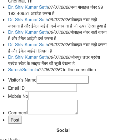
Chennai, Tn
Dr. Shiv Kumar Seth
07/07/2026
नया मोबाइल नंबर 99
192 40951 अपडेट करना है
Dr. Shiv Kumar Seth
06/07/2026
मोबाइल नंबर सही
करवाना है और ईमेल आईडी दर्ज करवाना है जो ऊपर लिखा हुआ है
Dr. Shiv Kumar Seth
06/07/2026
मोबाइल नंबर सही करना
है और ईमेल आईडी दर्ज करना है
Dr. Shiv Kumar Seth
06/07/2026
मोबाइल नंबर सही करना
है और ईमेल आईडी लिखना है
Dr. Shiv Kumar Seth
06/07/2026
जौनपुर उत्तर प्रदेश
प्रदेश स्टेट के लाइफ मेंबर की सूची देखना है
SureshSultania
01/06/2026
On line consultion
Visitor's Name
Email ID
Mobile No
Comment
Social
n of India