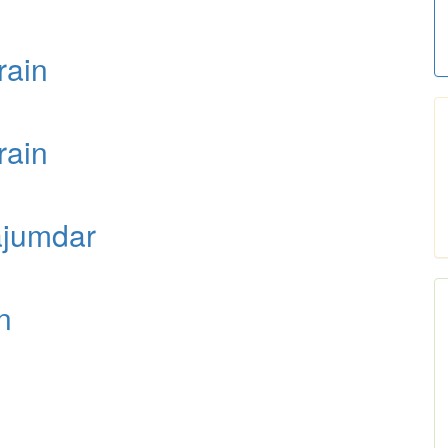
rain
rain
ajumdar
n