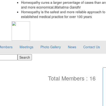
Homeopathy cures a larger percentage of cases than any
and more economical.
Mahatma Gandhi
Homeopathy is the safest and more reliable approach to 
established medical practice for over 100 years
Members
Meetings
Photo Gallery
News
Contact Us
Total Members : 16