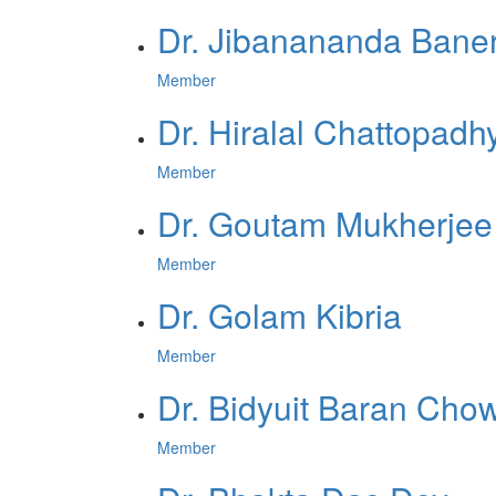
Dr. Jibanananda Bane
Member
Dr. Hiralal Chattopadh
Member
Dr. Goutam Mukherjee
Member
Dr. Golam Kibria
Member
Dr. Bidyuit Baran Cho
Member