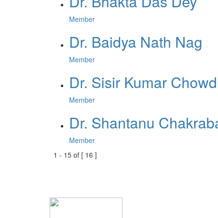
Dr. Bhakta Das Dey
Member
Dr. Baidya Nath Nag
Member
Dr. Sisir Kumar Chowd
Member
Dr. Shantanu Chakraba
Member
1
-
15
of [
16
]