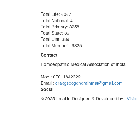
Total Life: 6067
Total National: 4
Total Primary: 3258
Total State: 36
Total Unit: 389
Total Member : 9325
Contact
Homoeopathic Medical Association of India
Mob : 07011842322
Email :
drakgsecgeneralhmai@gmail.com
Social
© 2025 hmai.in
Designed & Developed by :
Vision