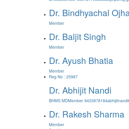
Dr. Bindhyachal Ojh
Member
Dr. Baljit Singh
Member
Dr. Ayush Bhatia
Member
Reg No : 25987
Dr. Abhijit Nandi
BHMS MD
Member
9433878184
abhijitnan
Dr. Rakesh Sharma
Member