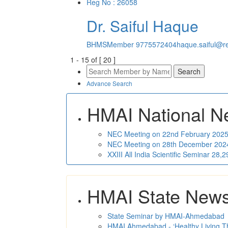
Reg No : 26058
Dr. Saiful Haque
BHMS
Member
9775572404
haque.saiful@re
1
-
15
of [
20
]
Advance Search
HMAI National N
NEC Meeting on 22nd February 2025 
NEC Meeting on 28th December 2024 
XXIII All India Scientific Seminar 28
HMAI State New
State Seminar by HMAI-Ahmedabad
HMAI Ahmedabad - ‘Healthy Living T