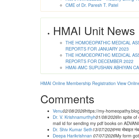
CME of Dr. Paresh T. Patel
HMAI Unit News
THE HOMOEOPATHIC MEDICAL ASSO
REPORTS FOR JANUARY 2023
THE HOMOEOPATHIC MEDICAL ASSO
REPORTS FOR DECEMBER 2022
HMAI-AMC SUPUSHAN ABHIYAN C
HMAI Online Membership Registration
View Onlin
Comments
Venu
02/08/2026
https://my-homeopathy.blo
Dr. V. Krishnamurthyh
01/08/2026
In spite of
mail id for sending my pdf books on ADV
Dr. Shiv Kumar Seth
13/07/2026
नया मोबाइल नं
Deepa Harikrishnan
07/07/2026
My form got