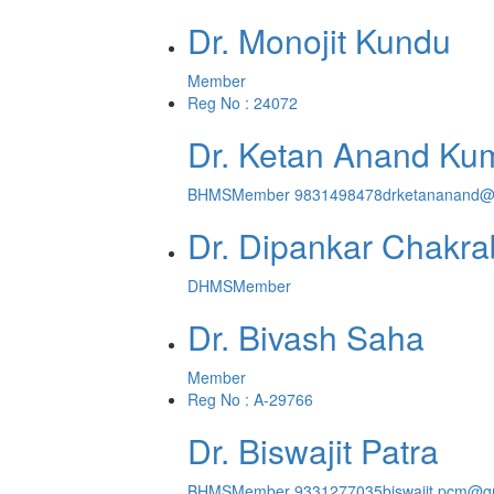
Dr. Monojit Kundu
Member
Reg No : 24072
Dr. Ketan Anand Ku
BHMS
Member
9831498478
drketananand@
Dr. Dipankar Chakra
DHMS
Member
Dr. Bivash Saha
Member
Reg No : A-29766
Dr. Biswajit Patra
BHMS
Member
9331277035
biswajit.pcm@g