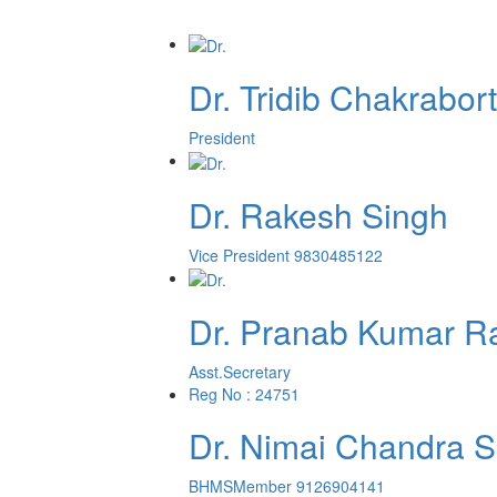
Dr. Tridib Chakrabor
President
Dr. Rakesh Singh
Vice President
9830485122
Dr. Pranab Kumar R
Asst.Secretary
Reg No : 24751
Dr. Nimai Chandra S
BHMS
Member
9126904141