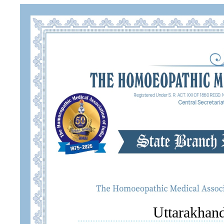
Uttarakhand