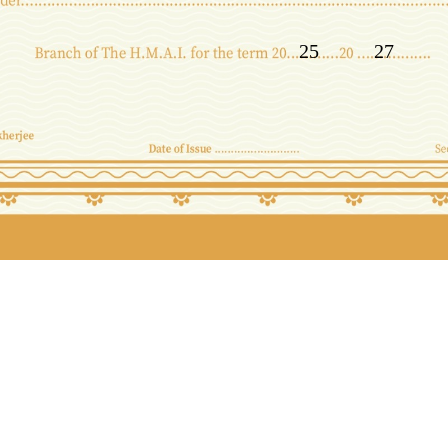
25
27