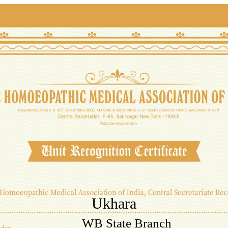
Ukhara
WB State Branch