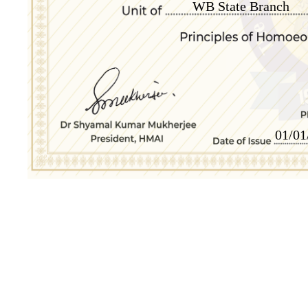
WB State Branch
01/01