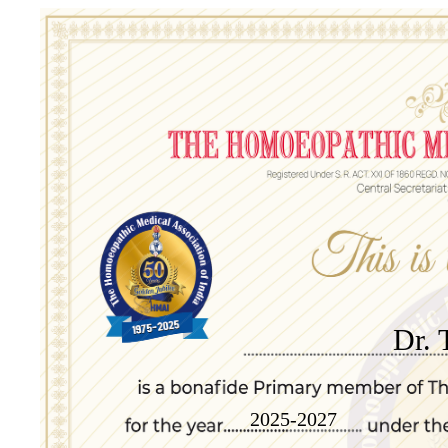
Dr. 
2025-2027