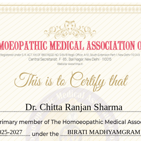
Dr. Chitta Ranjan Sharma
025-2027
BIRATI MADHYAMGRAM 