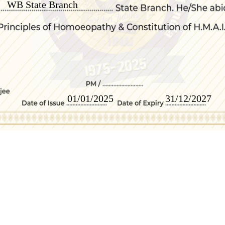
WB State Branch
01/01/2025
31/12/2027