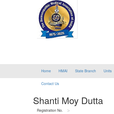
Home
HMAI
State Branch
Units
Contact Us
Shanti Moy Dutta
Registration No.
:-