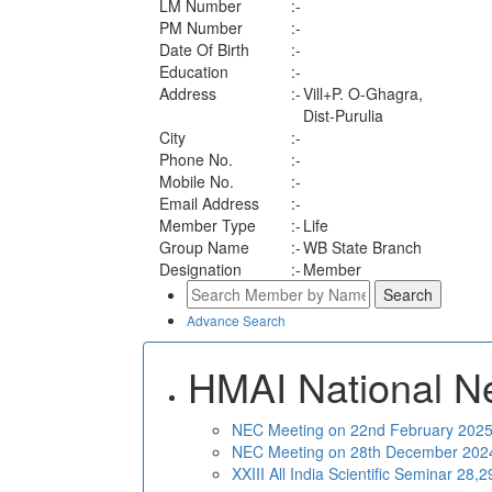
LM Number
:-
PM Number
:-
Date Of Birth
:-
Education
:-
Address
:-
Vill+P. O-Ghagra,
Dist-Purulia
City
:-
Phone No.
:-
Mobile No.
:-
Email Address
:-
Member Type
:-
Life
Group Name
:-
WB State Branch
Designation
:-
Member
Advance Search
HMAI National N
NEC Meeting on 22nd February 2025 
NEC Meeting on 28th December 2024 
XXIII All India Scientific Seminar 28