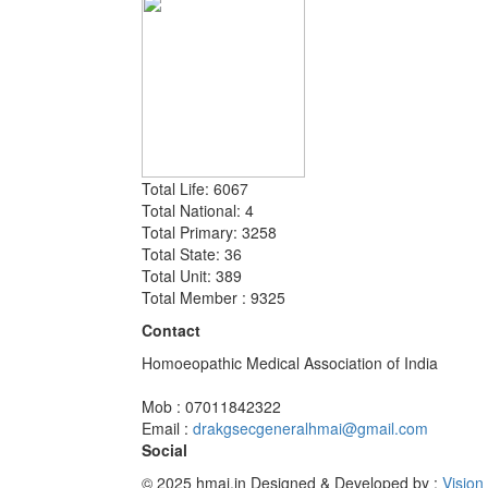
Total Life: 6067
Total National: 4
Total Primary: 3258
Total State: 36
Total Unit: 389
Total Member : 9325
Contact
Homoeopathic Medical Association of India
Mob : 07011842322
Email :
drakgsecgeneralhmai@gmail.com
Social
© 2025 hmai.in
Designed & Developed by :
Vision