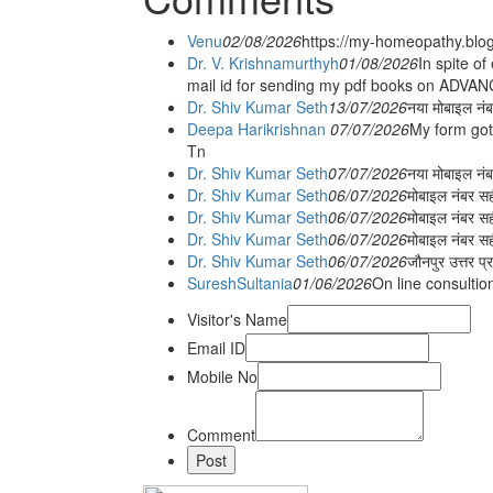
Venu
02/08/2026
https://my-homeopathy.blo
Dr. V. Krishnamurthyh
01/08/2026
In spite of
mail id for sending my pdf books on ADV
Dr. Shiv Kumar Seth
13/07/2026
नया मोबाइल नं
Deepa Harikrishnan
07/07/2026
My form got
Tn
Dr. Shiv Kumar Seth
07/07/2026
नया मोबाइल न
Dr. Shiv Kumar Seth
06/07/2026
मोबाइल नंबर स
Dr. Shiv Kumar Seth
06/07/2026
मोबाइल नंबर सह
Dr. Shiv Kumar Seth
06/07/2026
मोबाइल नंबर स
Dr. Shiv Kumar Seth
06/07/2026
जौनपुर उत्तर प्
SureshSultania
01/06/2026
On line consultio
Visitor's Name
Email ID
Mobile No
Comment