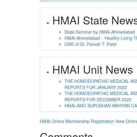
HMAI State New
State Seminar by HMAI-Ahmedabad
HMAI Ahmedabad - ‘Healthy Living T
CME of Dr. Paresh T. Patel
HMAI Unit News
THE HOMOEOPATHIC MEDICAL ASSO
REPORTS FOR JANUARY 2023
THE HOMOEOPATHIC MEDICAL ASSO
REPORTS FOR DECEMBER 2022
HMAI-AMC SUPUSHAN ABHIYAN C
HMAI Online Membership Registration
View Onlin
Comments