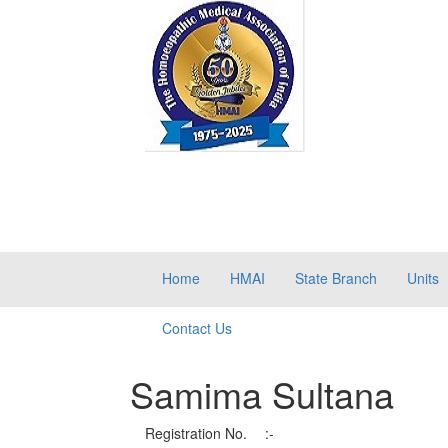
Home
HMAI
State Branch
Units
Contact Us
Samima Sultana
Registration No.
:-