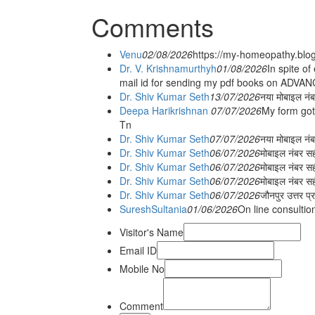
Comments
Venu
02/08/2026
https://my-homeopathy.blo
Dr. V. Krishnamurthyh
01/08/2026
In spite of
mail id for sending my pdf books on ADV
Dr. Shiv Kumar Seth
13/07/2026
नया मोबाइल नं
Deepa Harikrishnan
07/07/2026
My form got
Tn
Dr. Shiv Kumar Seth
07/07/2026
नया मोबाइल न
Dr. Shiv Kumar Seth
06/07/2026
मोबाइल नंबर स
Dr. Shiv Kumar Seth
06/07/2026
मोबाइल नंबर सह
Dr. Shiv Kumar Seth
06/07/2026
मोबाइल नंबर स
Dr. Shiv Kumar Seth
06/07/2026
जौनपुर उत्तर प्
SureshSultania
01/06/2026
On line consultio
Visitor's Name
Email ID
Mobile No
Comment