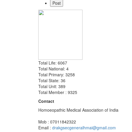
Total Life: 6067
Total National: 4
Total Primary: 3258
Total State: 36
Total Unit: 389
Total Member : 9325
Contact
Homoeopathic Medical Association of India
Mob : 07011842322
Email :
drakgsecgeneralhmai@gmail.com