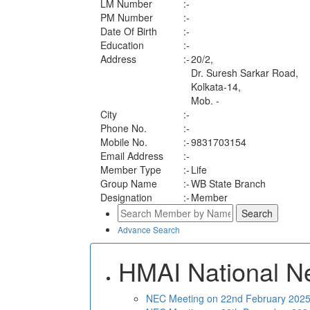
LM Number
:-
PM Number
:-
Date Of Birth
:-
Education
:-
Address
:-
20/2,
Dr. Suresh Sarkar Road,
Kolkata-14,
Mob. -
City
:-
Phone No.
:-
Mobile No.
:-
9831703154
Email Address
:-
Member Type
:-
Life
Group Name
:-
WB State Branch
Designation
:-
Member
Advance Search
HMAI National N
NEC Meeting on 22nd February 2025 