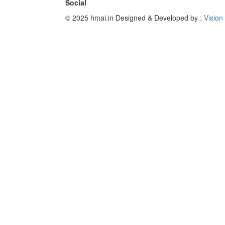
Social
© 2025 hmai.in
Designed & Developed by :
Vision