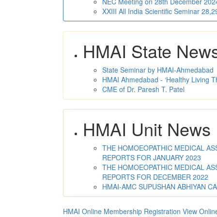
NEC Meeting on 28th December 2024 
XXIII All India Scientific Seminar 28
HMAI State New
State Seminar by HMAI-Ahmedabad
HMAI Ahmedabad - ‘Healthy Living T
CME of Dr. Paresh T. Patel
HMAI Unit News
THE HOMOEOPATHIC MEDICAL ASSO
REPORTS FOR JANUARY 2023
THE HOMOEOPATHIC MEDICAL ASSO
REPORTS FOR DECEMBER 2022
HMAI-AMC SUPUSHAN ABHIYAN C
HMAI Online Membership Registration
View Onlin