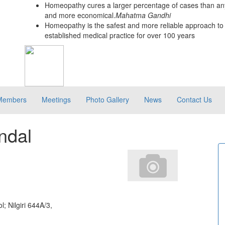
Homeopathy cures a larger percentage of cases than any
and more economical.
Mahatma Gandhi
Homeopathy is the safest and more reliable approach to 
established medical practice for over 100 years
Members
Meetings
Photo Gallery
News
Contact Us
ndal
; Nilgiri 644A/3,