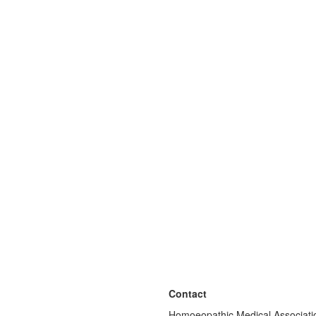
Contact
Homoeopathic Medical Associatio