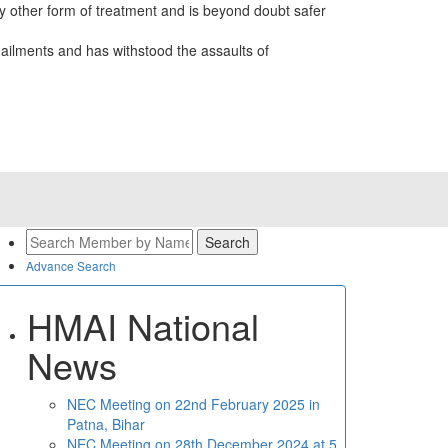
 other form of treatment and is beyond doubt safer
ailments and has withstood the assaults of
Advance Search
HMAI National
News
NEC Meeting on 22nd February 2025 in
Patna, Bihar
NEC Meeting on 28th December 2024 at 5