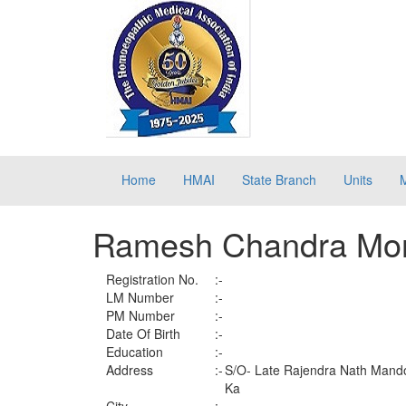
Home
HMAI
State Branch
Units
Ramesh Chandra Mo
Registration No.
:-
LM Number
:-
PM Number
:-
Date Of Birth
:-
Education
:-
Address
:-
S/O- Late Rajendra Nath Mandol
Ka