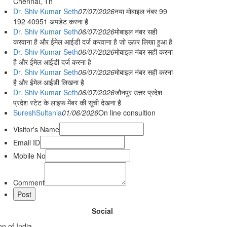
Chennai, Tn
Dr. Shiv Kumar Seth
07/07/2026
नया मोबाइल नंबर 99
192 40951 अपडेट करना है
Dr. Shiv Kumar Seth
06/07/2026
मोबाइल नंबर सही
करवाना है और ईमेल आईडी दर्ज करवाना है जो ऊपर लिखा हुआ है
Dr. Shiv Kumar Seth
06/07/2026
मोबाइल नंबर सही करना
है और ईमेल आईडी दर्ज करना है
Dr. Shiv Kumar Seth
06/07/2026
मोबाइल नंबर सही करना
है और ईमेल आईडी लिखना है
Dr. Shiv Kumar Seth
06/07/2026
जौनपुर उत्तर प्रदेश
प्रदेश स्टेट के लाइफ मेंबर की सूची देखना है
SureshSultania
01/06/2026
On line consultion
Visitor's Name
Email ID
Mobile No
Comment
Social
n of India