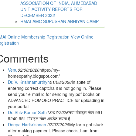
ASSOCIATION OF INDIA, AHMEDABAD
UNIT ACTIVITY REPORTS FOR
DECEMBER 2022
HMAI-AMC SUPUSHAN ABHIYAN CAMP
AI Online Membership Registration
View Online
gistration
Comments
Venu
02/08/2026
https://my-
homeopathy.blogspot.com/
Dr. V. Krishnamurthyh
01/08/2026
In spite of
entering correct captcha it is not going in. Please
send your e-mail id for sending my pdf books on
ADVANCED HOMOEO PRACTICE for uploading in
your portal
Dr. Shiv Kumar Seth
13/07/2026
नया मोबाइल नंबर 991
9240 951 मोबाइल नंबर अपडेट करना है
Deepa Harikrishnan
07/07/2026
My form got stuck
after making payment. Please check..I am from