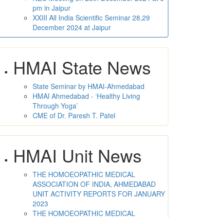
pm in Jaipur
XXIII All India Scientific Seminar 28,29
December 2024 at Jaipur
HMAI State News
State Seminar by HMAI-Ahmedabad
HMAI Ahmedabad - ‘Healthy Living
Through Yoga’
CME of Dr. Paresh T. Patel
HMAI Unit News
THE HOMOEOPATHIC MEDICAL
ASSOCIATION OF INDIA, AHMEDABAD
UNIT ACTIVITY REPORTS FOR JANUARY
2023
THE HOMOEOPATHIC MEDICAL