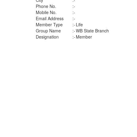
City
:-
Phone No.
:-
Mobile No.
:-
Email Address
:-
Member Type
:-
Life
Group Name
:-
WB State Branch
Designation
:-
Member