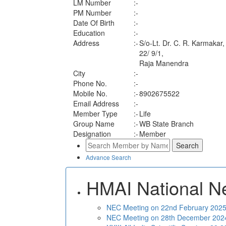
LM Number
:-
PM Number
:-
Date Of Birth
:-
Education
:-
Address
:-
S/o-Lt. Dr. C. R. Karmakar,
22/ 9/1,
Raja Manendra
City
:-
Phone No.
:-
Mobile No.
:-
8902675522
Email Address
:-
Member Type
:-
Life
Group Name
:-
WB State Branch
Designation
:-
Member
Advance Search
HMAI National N
NEC Meeting on 22nd February 2025 
NEC Meeting on 28th December 2024 