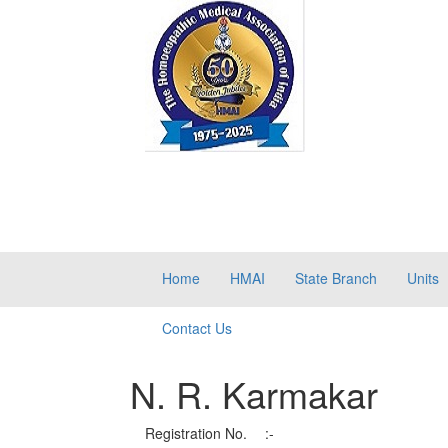
Home
HMAI
State Branch
Units
Contact Us
N. R. Karmakar
Registration No.
:-