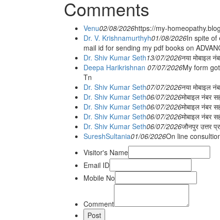
Comments
Venu
02/08/2026
https://my-homeopathy.blo
Dr. V. Krishnamurthyh
01/08/2026
In spite of
mail id for sending my pdf books on ADV
Dr. Shiv Kumar Seth
13/07/2026
नया मोबाइल नं
Deepa Harikrishnan
07/07/2026
My form got
Tn
Dr. Shiv Kumar Seth
07/07/2026
नया मोबाइल न
Dr. Shiv Kumar Seth
06/07/2026
मोबाइल नंबर स
Dr. Shiv Kumar Seth
06/07/2026
मोबाइल नंबर सह
Dr. Shiv Kumar Seth
06/07/2026
मोबाइल नंबर स
Dr. Shiv Kumar Seth
06/07/2026
जौनपुर उत्तर प्
SureshSultania
01/06/2026
On line consultio
Visitor's Name
Email ID
Mobile No
Comment