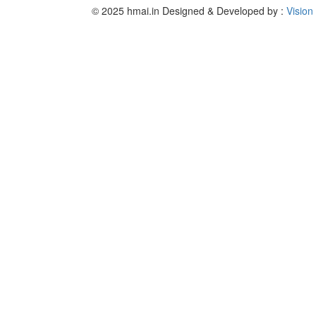
© 2025 hmai.in
Designed & Developed by :
Vision