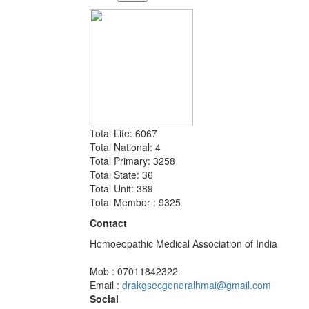
Total Life: 6067
Total National: 4
Total Primary: 3258
Total State: 36
Total Unit: 389
Total Member : 9325
Contact
Homoeopathic Medical Association of India
Mob : 07011842322
Email :
drakgsecgeneralhmai@gmail.com
Social