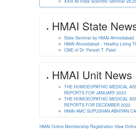
XXIII All India Scientific Seminar 28
HMAI State New
State Seminar by HMAI-Ahmedabad
HMAI Ahmedabad - ‘Healthy Living T
CME of Dr. Paresh T. Patel
HMAI Unit News
THE HOMOEOPATHIC MEDICAL ASSO
REPORTS FOR JANUARY 2023
THE HOMOEOPATHIC MEDICAL ASSO
REPORTS FOR DECEMBER 2022
HMAI-AMC SUPUSHAN ABHIYAN C
HMAI Online Membership Registration
View Onlin