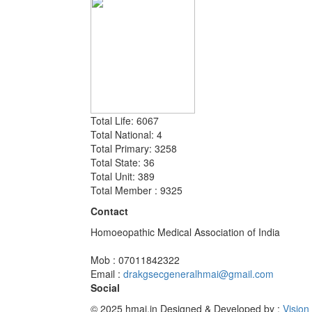
Total Life: 6067
Total National: 4
Total Primary: 3258
Total State: 36
Total Unit: 389
Total Member : 9325
Contact
Homoeopathic Medical Association of India
Mob : 07011842322
Email :
drakgsecgeneralhmai@gmail.com
Social
© 2025 hmai.in
Designed & Developed by :
Vision