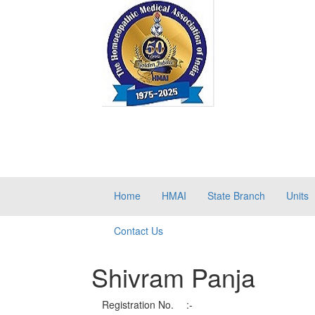
Home
HMAI
State Branch
Units
Contact Us
Shivram Panja
Registration No.
:-