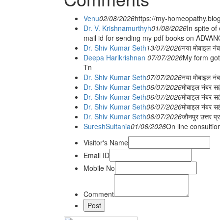
Venu
02/08/2026
https://my-homeopathy.blo
Dr. V. Krishnamurthyh
01/08/2026
In spite of
mail id for sending my pdf books on ADV
Dr. Shiv Kumar Seth
13/07/2026
नया मोबाइल नं
Deepa Harikrishnan
07/07/2026
My form got
Tn
Dr. Shiv Kumar Seth
07/07/2026
नया मोबाइल न
Dr. Shiv Kumar Seth
06/07/2026
मोबाइल नंबर स
Dr. Shiv Kumar Seth
06/07/2026
मोबाइल नंबर सह
Dr. Shiv Kumar Seth
06/07/2026
मोबाइल नंबर स
Dr. Shiv Kumar Seth
06/07/2026
जौनपुर उत्तर प्
SureshSultania
01/06/2026
On line consultio
Visitor's Name
Email ID
Mobile No
Comment