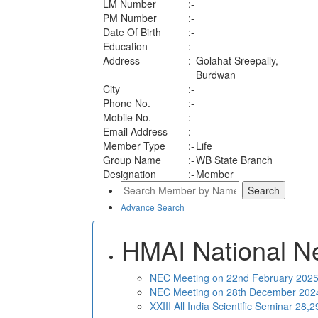
LM Number
:-
PM Number
:-
Date Of Birth
:-
Education
:-
Address
:-
Golahat Sreepally,
Burdwan
City
:-
Phone No.
:-
Mobile No.
:-
Email Address
:-
Member Type
:-
Life
Group Name
:-
WB State Branch
Designation
:-
Member
Advance Search
HMAI National N
NEC Meeting on 22nd February 2025 
NEC Meeting on 28th December 2024 
XXIII All India Scientific Seminar 28