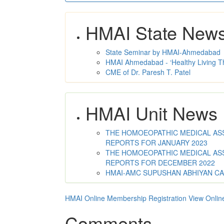
HMAI State New
State Seminar by HMAI-Ahmedabad
HMAI Ahmedabad - ‘Healthy Living T
CME of Dr. Paresh T. Patel
HMAI Unit News
THE HOMOEOPATHIC MEDICAL ASSO
REPORTS FOR JANUARY 2023
THE HOMOEOPATHIC MEDICAL ASSO
REPORTS FOR DECEMBER 2022
HMAI-AMC SUPUSHAN ABHIYAN C
HMAI Online Membership Registration
View Onlin
Comments