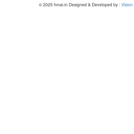
© 2025 hmai.in
Designed & Developed by :
Vision