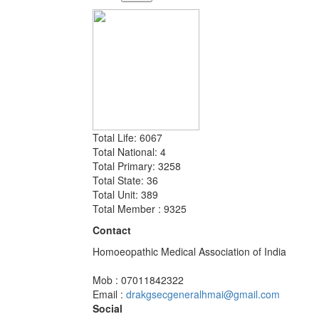
Total Life: 6067
Total National: 4
Total Primary: 3258
Total State: 36
Total Unit: 389
Total Member : 9325
Contact
Homoeopathic Medical Association of India
Mob : 07011842322
Email :
drakgsecgeneralhmai@gmail.com
Social