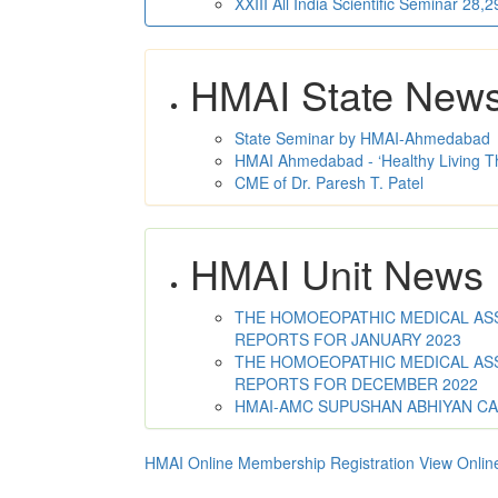
XXIII All India Scientific Seminar 28
HMAI State New
State Seminar by HMAI-Ahmedabad
HMAI Ahmedabad - ‘Healthy Living T
CME of Dr. Paresh T. Patel
HMAI Unit News
THE HOMOEOPATHIC MEDICAL ASSO
REPORTS FOR JANUARY 2023
THE HOMOEOPATHIC MEDICAL ASSO
REPORTS FOR DECEMBER 2022
HMAI-AMC SUPUSHAN ABHIYAN C
HMAI Online Membership Registration
View Onlin