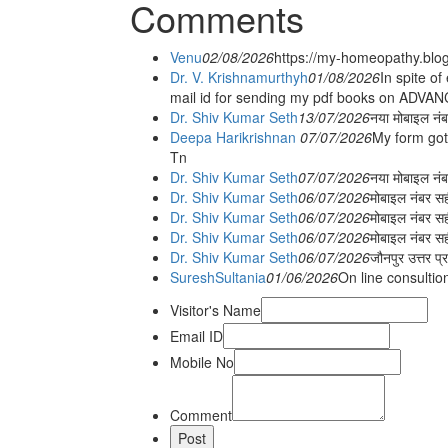
Comments
Venu
02/08/2026
https://my-homeopathy.blo
Dr. V. Krishnamurthyh
01/08/2026
In spite of
mail id for sending my pdf books on ADV
Dr. Shiv Kumar Seth
13/07/2026
नया मोबाइल नं
Deepa Harikrishnan
07/07/2026
My form got
Tn
Dr. Shiv Kumar Seth
07/07/2026
नया मोबाइल न
Dr. Shiv Kumar Seth
06/07/2026
मोबाइल नंबर स
Dr. Shiv Kumar Seth
06/07/2026
मोबाइल नंबर सह
Dr. Shiv Kumar Seth
06/07/2026
मोबाइल नंबर स
Dr. Shiv Kumar Seth
06/07/2026
जौनपुर उत्तर प्
SureshSultania
01/06/2026
On line consultio
Visitor's Name
Email ID
Mobile No
Comment