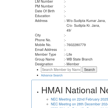
LM Number
:-
PM Number
:-
Date Of Birth
:-
Education
:-
Address
:-
W/o-Sudipta Kumar Jana,
C/o- Sudipta Kr. Jana,
49/
City
:-
Phone No.
:-
Mobile No.
:-
7602280779
Email Address
:-
Member Type
:-
Life
Group Name
:-
WB State Branch
Designation
:-
Member
Advance Search
HMAI National N
NEC Meeting on 22nd February 2025 
NEC Meeting on 28th December 2024 