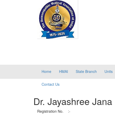
Home
HMAI
State Branch
Units
Contact Us
Dr. Jayashree Jana
Registration No.
:-