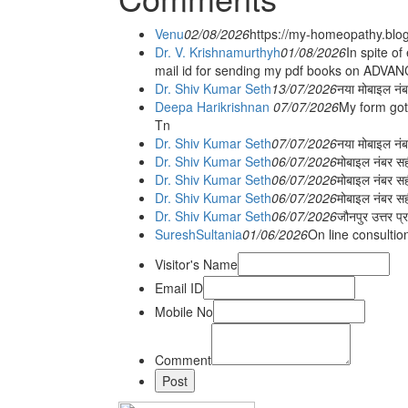
Venu
02/08/2026
https://my-homeopathy.blo
Dr. V. Krishnamurthyh
01/08/2026
In spite of
mail id for sending my pdf books on ADV
Dr. Shiv Kumar Seth
13/07/2026
नया मोबाइल नं
Deepa Harikrishnan
07/07/2026
My form got
Tn
Dr. Shiv Kumar Seth
07/07/2026
नया मोबाइल न
Dr. Shiv Kumar Seth
06/07/2026
मोबाइल नंबर स
Dr. Shiv Kumar Seth
06/07/2026
मोबाइल नंबर सह
Dr. Shiv Kumar Seth
06/07/2026
मोबाइल नंबर स
Dr. Shiv Kumar Seth
06/07/2026
जौनपुर उत्तर प्
SureshSultania
01/06/2026
On line consultio
Visitor's Name
Email ID
Mobile No
Comment