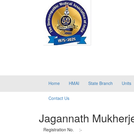
Home
HMAI
State Branch
Units
Contact Us
Jagannath Mukherj
Registration No.
:-