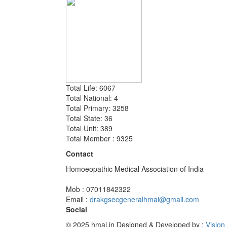
Total Life: 6067
Total National: 4
Total Primary: 3258
Total State: 36
Total Unit: 389
Total Member : 9325
Contact
Homoeopathic Medical Association of India
Mob : 07011842322
Email :
drakgsecgeneralhmai@gmail.com
Social
© 2025 hmai.in
Designed & Developed by :
Vision