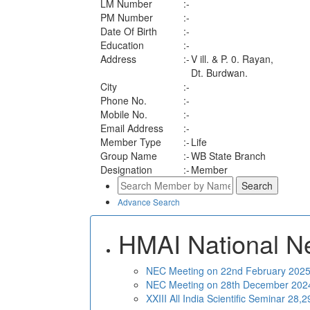
LM Number
:-
PM Number
:-
Date Of Birth
:-
Education
:-
Address
:-
V ill. & P. 0. Rayan,
Dt. Burdwan.
City
:-
Phone No.
:-
Mobile No.
:-
Email Address
:-
Member Type
:-
Life
Group Name
:-
WB State Branch
Designation
:-
Member
Advance Search
HMAI National N
NEC Meeting on 22nd February 2025 
NEC Meeting on 28th December 2024 
XXIII All India Scientific Seminar 28