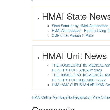
HMAI State New
State Seminar by HMAI-Ahmedabad
HMAI Ahmedabad - ‘Healthy Living T
CME of Dr. Paresh T. Patel
HMAI Unit News
THE HOMOEOPATHIC MEDICAL ASSO
REPORTS FOR JANUARY 2023
THE HOMOEOPATHIC MEDICAL ASSO
REPORTS FOR DECEMBER 2022
HMAI-AMC SUPUSHAN ABHIYAN C
HMAI Online Membership Registration
View Onlin
Comments