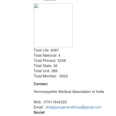
Total Life: 6067
Total National: 4
Total Primary: 3258
Total State: 36
Total Unit: 389
Total Member : 9325
Contact
Homoeopathic Medical Association of India
Mob : 07011842322
Email :
drakgsecgeneralhmai@gmail.com
Social