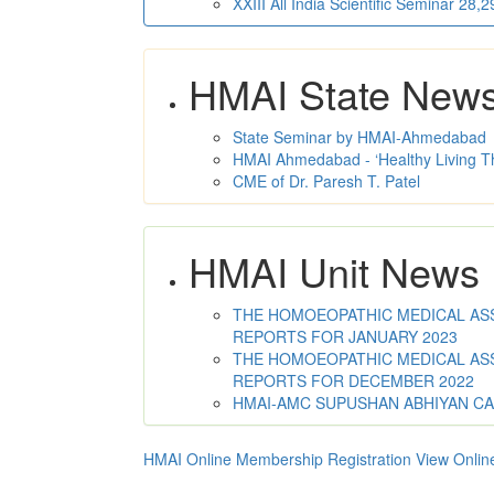
XXIII All India Scientific Seminar 28
HMAI State New
State Seminar by HMAI-Ahmedabad
HMAI Ahmedabad - ‘Healthy Living T
CME of Dr. Paresh T. Patel
HMAI Unit News
THE HOMOEOPATHIC MEDICAL ASSO
REPORTS FOR JANUARY 2023
THE HOMOEOPATHIC MEDICAL ASSO
REPORTS FOR DECEMBER 2022
HMAI-AMC SUPUSHAN ABHIYAN C
HMAI Online Membership Registration
View Onlin