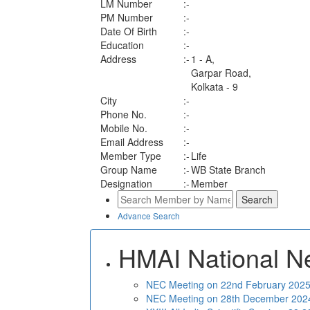
LM Number
:-
PM Number
:-
Date Of Birth
:-
Education
:-
Address
:-
1 - A,
Garpar Road,
Kolkata - 9
City
:-
Phone No.
:-
Mobile No.
:-
Email Address
:-
Member Type
:-
Life
Group Name
:-
WB State Branch
Designation
:-
Member
Advance Search
HMAI National N
NEC Meeting on 22nd February 2025 
NEC Meeting on 28th December 2024 