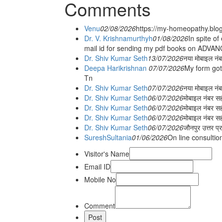
Comments
Venu
02/08/2026
https://my-homeopathy.blo
Dr. V. Krishnamurthyh
01/08/2026
In spite of
mail id for sending my pdf books on ADV
Dr. Shiv Kumar Seth
13/07/2026
नया मोबाइल नं
Deepa Harikrishnan
07/07/2026
My form got
Tn
Dr. Shiv Kumar Seth
07/07/2026
नया मोबाइल न
Dr. Shiv Kumar Seth
06/07/2026
मोबाइल नंबर स
Dr. Shiv Kumar Seth
06/07/2026
मोबाइल नंबर सह
Dr. Shiv Kumar Seth
06/07/2026
मोबाइल नंबर स
Dr. Shiv Kumar Seth
06/07/2026
जौनपुर उत्तर प्
SureshSultania
01/06/2026
On line consultio
Visitor's Name
Email ID
Mobile No
Comment