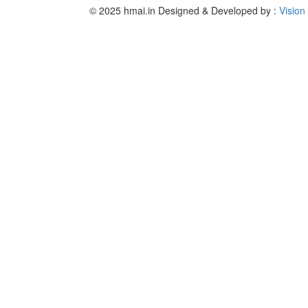
© 2025 hmai.in
Designed & Developed by :
Vision