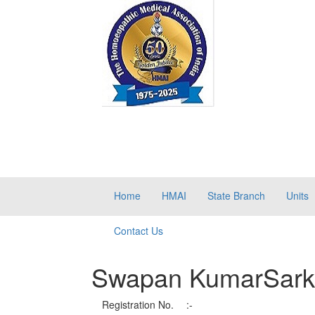
Home
HMAI
State Branch
Units
Contact Us
Swapan KumarSark
Registration No.
:-