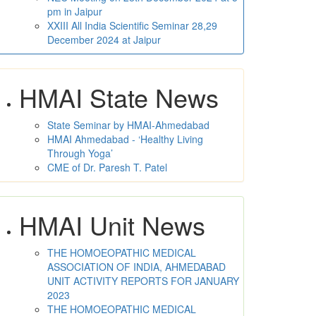
pm in Jaipur
XXIII All India Scientific Seminar 28,29
December 2024 at Jaipur
HMAI State News
State Seminar by HMAI-Ahmedabad
HMAI Ahmedabad - ‘Healthy Living
Through Yoga’
CME of Dr. Paresh T. Patel
HMAI Unit News
THE HOMOEOPATHIC MEDICAL
ASSOCIATION OF INDIA, AHMEDABAD
UNIT ACTIVITY REPORTS FOR JANUARY
2023
THE HOMOEOPATHIC MEDICAL