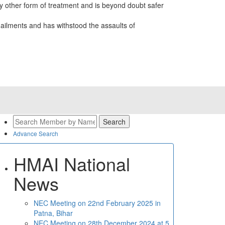
 other form of treatment and is beyond doubt safer
ailments and has withstood the assaults of
Advance Search
HMAI National
News
NEC Meeting on 22nd February 2025 in
Patna, Bihar
NEC Meeting on 28th December 2024 at 5