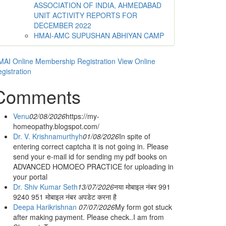
ASSOCIATION OF INDIA, AHMEDABAD
UNIT ACTIVITY REPORTS FOR
DECEMBER 2022
HMAI-AMC SUPUSHAN ABHIYAN CAMP
AI Online Membership Registration
View Online
gistration
Comments
Venu
02/08/2026
https://my-
homeopathy.blogspot.com/
Dr. V. Krishnamurthyh
01/08/2026
In spite of
entering correct captcha it is not going in. Please
send your e-mail id for sending my pdf books on
ADVANCED HOMOEO PRACTICE for uploading in
your portal
Dr. Shiv Kumar Seth
13/07/2026
नया मोबाइल नंबर 991
9240 951 मोबाइल नंबर अपडेट करना है
Deepa Harikrishnan
07/07/2026
My form got stuck
after making payment. Please check..I am from