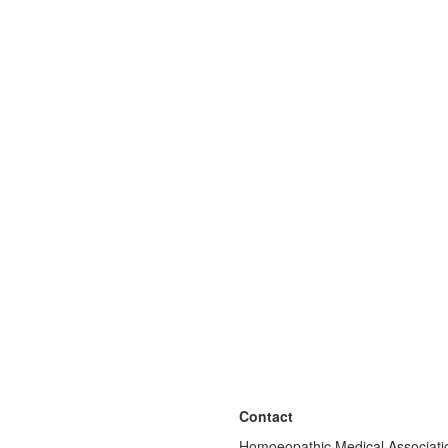
Contact
Homoeopathic Medical Associatio