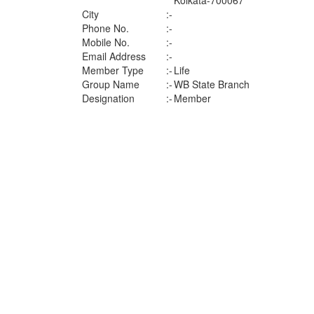
Kolkata-700067
City
:-
Phone No.
:-
Mobile No.
:-
Email Address
:-
Member Type
:-
Life
Group Name
:-
WB State Branch
Designation
:-
Member