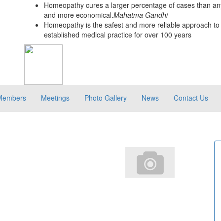
Homeopathy cures a larger percentage of cases than any
and more economical.
Mahatma Gandhi
Homeopathy is the safest and more reliable approach to 
established medical practice for over 100 years
Members
Meetings
Photo Gallery
News
Contact Us