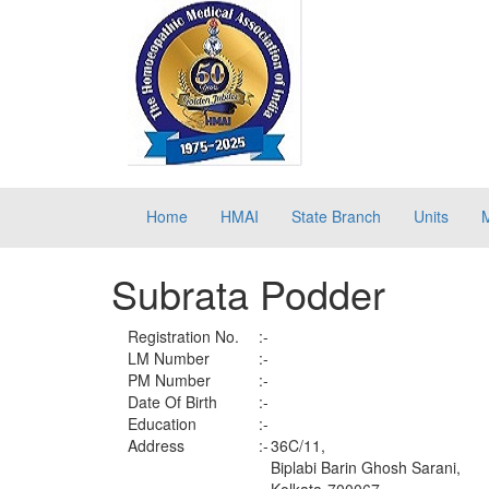
Home
HMAI
State Branch
Units
Subrata Podder
Registration No.
:-
LM Number
:-
PM Number
:-
Date Of Birth
:-
Education
:-
Address
:-
36C/11,
Biplabi Barin Ghosh Sarani,