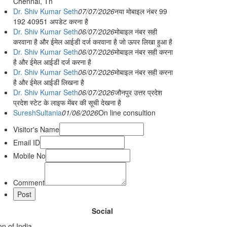
Chennai, Tn
Dr. Shiv Kumar Seth
07/07/2026
नया मोबाइल नंबर 99
192 40951 अपडेट करना है
Dr. Shiv Kumar Seth
06/07/2026
मोबाइल नंबर सही
करवाना है और ईमेल आईडी दर्ज करवाना है जो ऊपर लिखा हुआ है
Dr. Shiv Kumar Seth
06/07/2026
मोबाइल नंबर सही करना
है और ईमेल आईडी दर्ज करना है
Dr. Shiv Kumar Seth
06/07/2026
मोबाइल नंबर सही करना
है और ईमेल आईडी लिखना है
Dr. Shiv Kumar Seth
06/07/2026
जौनपुर उत्तर प्रदेश
प्रदेश स्टेट के लाइफ मेंबर की सूची देखना है
SureshSultania
01/06/2026
On line consultion
Visitor's Name
Email ID
Mobile No
Comment
Social
n of India