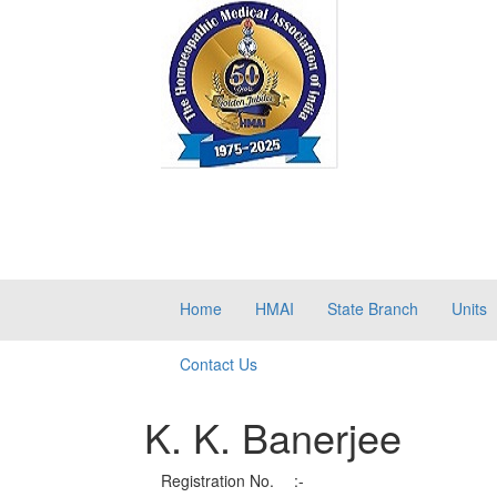
Home
HMAI
State Branch
Units
Contact Us
K. K. Banerjee
Registration No.
:-