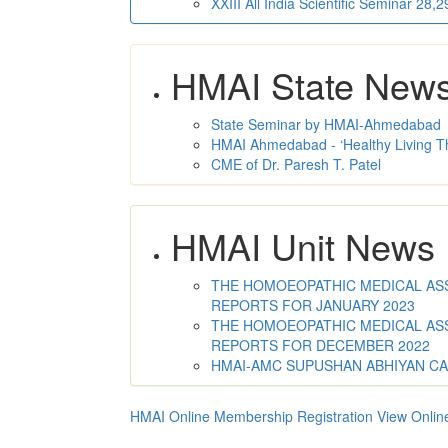
XXIII All India Scientific Seminar 28
HMAI State New
State Seminar by HMAI-Ahmedabad
HMAI Ahmedabad - ‘Healthy Living T
CME of Dr. Paresh T. Patel
HMAI Unit News
THE HOMOEOPATHIC MEDICAL ASSO
REPORTS FOR JANUARY 2023
THE HOMOEOPATHIC MEDICAL ASSO
REPORTS FOR DECEMBER 2022
HMAI-AMC SUPUSHAN ABHIYAN C
HMAI Online Membership Registration
View Onlin