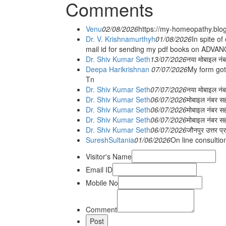
Comments
Venu
02/08/2026
https://my-homeopathy.blo
Dr. V. Krishnamurthyh
01/08/2026
In spite of
mail id for sending my pdf books on ADV
Dr. Shiv Kumar Seth
13/07/2026
नया मोबाइल नं
Deepa Harikrishnan
07/07/2026
My form got
Tn
Dr. Shiv Kumar Seth
07/07/2026
नया मोबाइल न
Dr. Shiv Kumar Seth
06/07/2026
मोबाइल नंबर स
Dr. Shiv Kumar Seth
06/07/2026
मोबाइल नंबर सह
Dr. Shiv Kumar Seth
06/07/2026
मोबाइल नंबर स
Dr. Shiv Kumar Seth
06/07/2026
जौनपुर उत्तर प्
SureshSultania
01/06/2026
On line consultio
Visitor's Name
Email ID
Mobile No
Comment