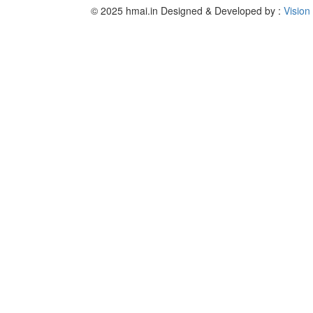
© 2025 hmai.in
Designed & Developed by :
Vision