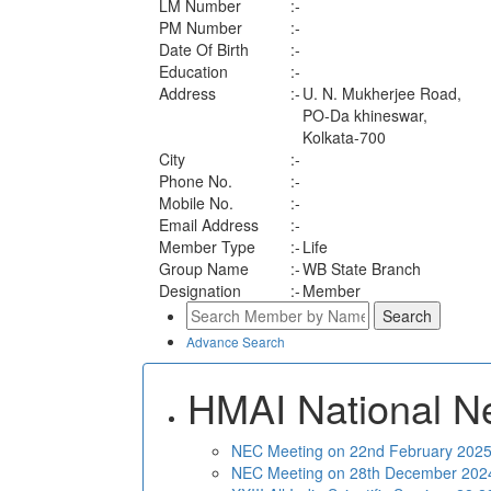
LM Number
:-
PM Number
:-
Date Of Birth
:-
Education
:-
Address
:-
U. N. Mukherjee Road,
PO-Da khineswar,
Kolkata-700
City
:-
Phone No.
:-
Mobile No.
:-
Email Address
:-
Member Type
:-
Life
Group Name
:-
WB State Branch
Designation
:-
Member
Advance Search
HMAI National N
NEC Meeting on 22nd February 2025 
NEC Meeting on 28th December 2024 