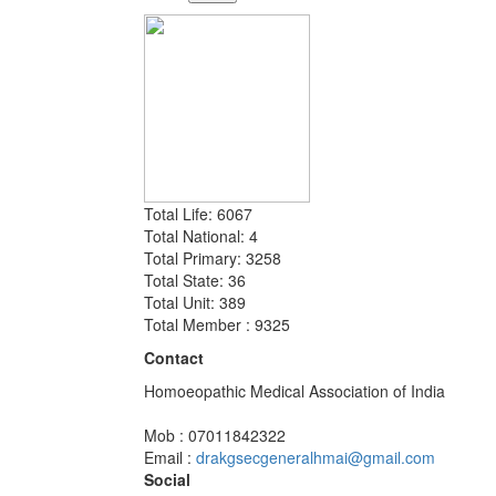
Total Life: 6067
Total National: 4
Total Primary: 3258
Total State: 36
Total Unit: 389
Total Member : 9325
Contact
Homoeopathic Medical Association of India
Mob : 07011842322
Email :
drakgsecgeneralhmai@gmail.com
Social