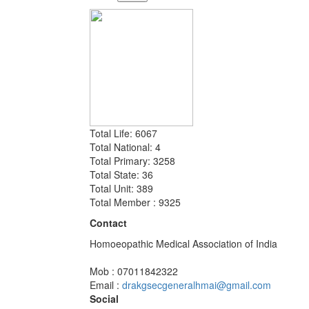
Total Life: 6067
Total National: 4
Total Primary: 3258
Total State: 36
Total Unit: 389
Total Member : 9325
Contact
Homoeopathic Medical Association of India
Mob : 07011842322
Email :
drakgsecgeneralhmai@gmail.com
Social