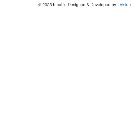
© 2025 hmai.in
Designed & Developed by :
Vision