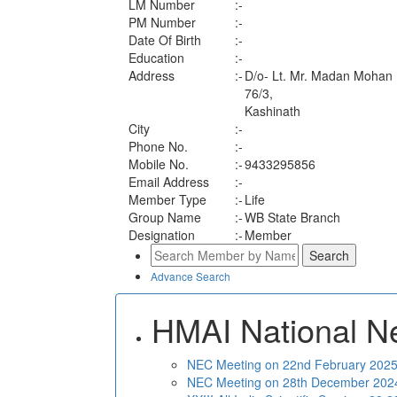
LM Number
:-
PM Number
:-
Date Of Birth
:-
Education
:-
Address
:-
D/o- Lt. Mr. Madan Mohan
76/3,
Kashinath
City
:-
Phone No.
:-
Mobile No.
:-
9433295856
Email Address
:-
Member Type
:-
Life
Group Name
:-
WB State Branch
Designation
:-
Member
Advance Search
HMAI National N
NEC Meeting on 22nd February 2025 
NEC Meeting on 28th December 2024 