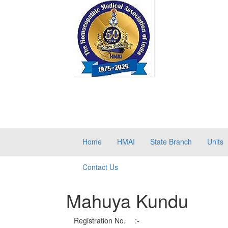
Home
HMAI
State Branch
Units
Contact Us
Mahuya Kundu
Registration No.
:-