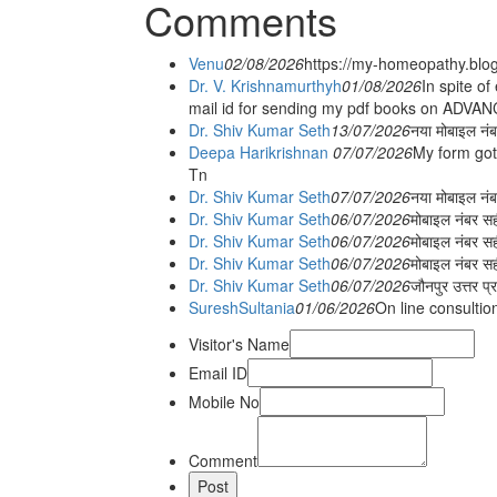
Comments
Venu
02/08/2026
https://my-homeopathy.blo
Dr. V. Krishnamurthyh
01/08/2026
In spite of
mail id for sending my pdf books on ADV
Dr. Shiv Kumar Seth
13/07/2026
नया मोबाइल नं
Deepa Harikrishnan
07/07/2026
My form got
Tn
Dr. Shiv Kumar Seth
07/07/2026
नया मोबाइल न
Dr. Shiv Kumar Seth
06/07/2026
मोबाइल नंबर स
Dr. Shiv Kumar Seth
06/07/2026
मोबाइल नंबर सह
Dr. Shiv Kumar Seth
06/07/2026
मोबाइल नंबर स
Dr. Shiv Kumar Seth
06/07/2026
जौनपुर उत्तर प्
SureshSultania
01/06/2026
On line consultio
Visitor's Name
Email ID
Mobile No
Comment