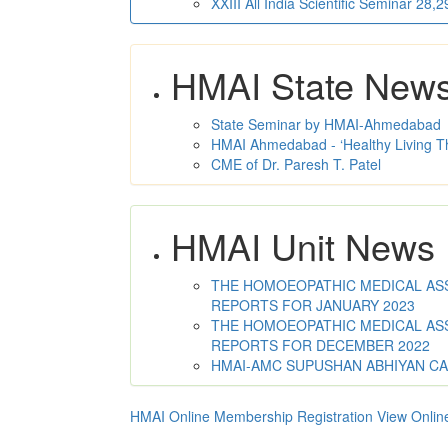
XXIII All India Scientific Seminar 28
HMAI State New
State Seminar by HMAI-Ahmedabad
HMAI Ahmedabad - ‘Healthy Living T
CME of Dr. Paresh T. Patel
HMAI Unit News
THE HOMOEOPATHIC MEDICAL ASSO
REPORTS FOR JANUARY 2023
THE HOMOEOPATHIC MEDICAL ASSO
REPORTS FOR DECEMBER 2022
HMAI-AMC SUPUSHAN ABHIYAN C
HMAI Online Membership Registration
View Onlin