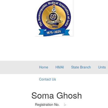
Home
HMAI
State Branch
Units
Contact Us
Soma Ghosh
Registration No.
:-