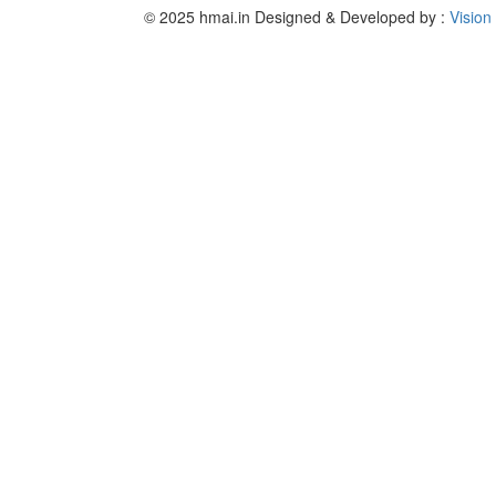
© 2025 hmai.in
Designed & Developed by :
Vision