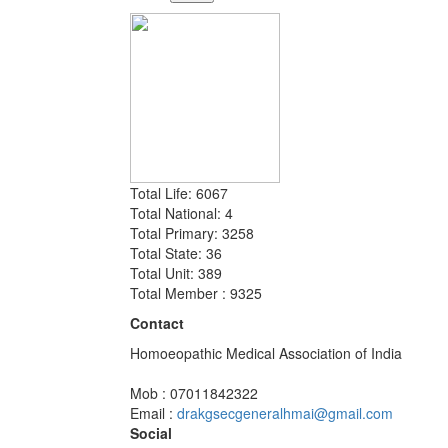
Total Life: 6067
Total National: 4
Total Primary: 3258
Total State: 36
Total Unit: 389
Total Member : 9325
Contact
Homoeopathic Medical Association of India
Mob : 07011842322
Email :
drakgsecgeneralhmai@gmail.com
Social