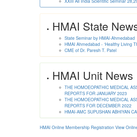
XXIII All India Scientific Seminar 28
HMAI State New
State Seminar by HMAI-Ahmedabad
HMAI Ahmedabad - ‘Healthy Living T
CME of Dr. Paresh T. Patel
HMAI Unit News
THE HOMOEOPATHIC MEDICAL ASSO
REPORTS FOR JANUARY 2023
THE HOMOEOPATHIC MEDICAL ASSO
REPORTS FOR DECEMBER 2022
HMAI-AMC SUPUSHAN ABHIYAN C
HMAI Online Membership Registration
View Onlin