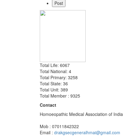
Total Life: 6067
Total National: 4
Total Primary: 3258
Total State: 36
Total Unit: 389
Total Member : 9325
Contact
Homoeopathic Medical Association of India
Mob : 07011842322
Email :
drakgsecgeneralhmai@gmail.com