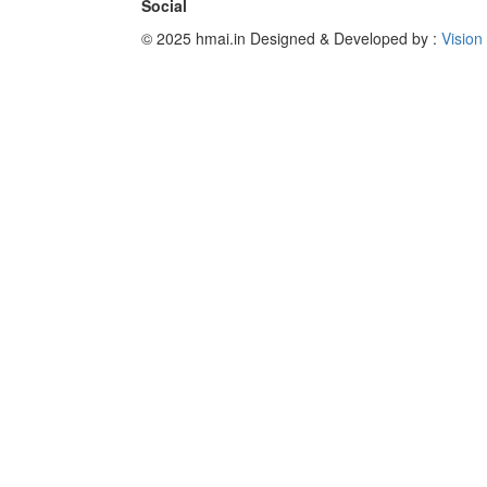
Social
© 2025 hmai.in
Designed & Developed by :
Vision