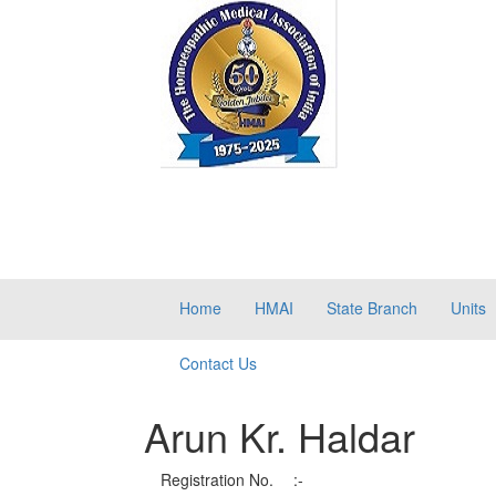
Home
HMAI
State Branch
Units
Contact Us
Arun Kr. Haldar
Registration No.
:-