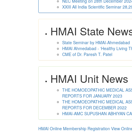
NEC Meeting on 28th December 2024 
XXIII All India Scientific Seminar 28
HMAI State New
State Seminar by HMAI-Ahmedabad
HMAI Ahmedabad - ‘Healthy Living T
CME of Dr. Paresh T. Patel
HMAI Unit News
THE HOMOEOPATHIC MEDICAL ASSO
REPORTS FOR JANUARY 2023
THE HOMOEOPATHIC MEDICAL ASSO
REPORTS FOR DECEMBER 2022
HMAI-AMC SUPUSHAN ABHIYAN C
HMAI Online Membership Registration
View Onlin