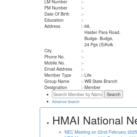
LM Number
:-
PM Number
:-
Date Of Birth
:-
Education
:-
Address
:-
68,
Haider Para Road,
Budge- Budge,
24 Pgs (S)Kolk
City
:-
Phone No.
:-
Mobile No.
:-
Email Address
:-
Member Type
:-
Life
Group Name
:-
WB State Branch
Designation
:-
Member
Advance Search
HMAI National N
NEC Meeting on 22nd February 2025 