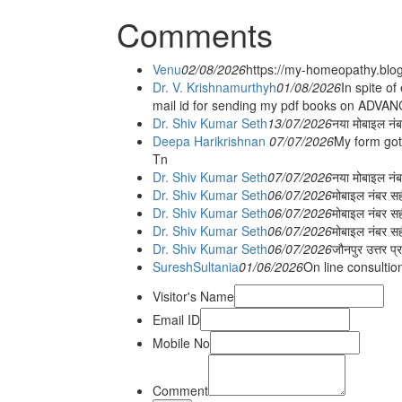
Comments
Venu
02/08/2026
https://my-homeopathy.blo
Dr. V. Krishnamurthyh
01/08/2026
In spite of
mail id for sending my pdf books on ADV
Dr. Shiv Kumar Seth
13/07/2026
नया मोबाइल नं
Deepa Harikrishnan
07/07/2026
My form got
Tn
Dr. Shiv Kumar Seth
07/07/2026
नया मोबाइल न
Dr. Shiv Kumar Seth
06/07/2026
मोबाइल नंबर स
Dr. Shiv Kumar Seth
06/07/2026
मोबाइल नंबर सह
Dr. Shiv Kumar Seth
06/07/2026
मोबाइल नंबर स
Dr. Shiv Kumar Seth
06/07/2026
जौनपुर उत्तर प्
SureshSultania
01/06/2026
On line consultio
Visitor's Name
Email ID
Mobile No
Comment