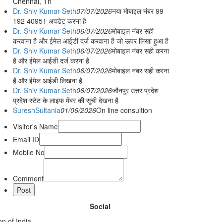
Chennai, Tn
Dr. Shiv Kumar Seth
07/07/2026
नया मोबाइल नंबर 99
192 40951 अपडेट करना है
Dr. Shiv Kumar Seth
06/07/2026
मोबाइल नंबर सही
करवाना है और ईमेल आईडी दर्ज करवाना है जो ऊपर लिखा हुआ है
Dr. Shiv Kumar Seth
06/07/2026
मोबाइल नंबर सही करना
है और ईमेल आईडी दर्ज करना है
Dr. Shiv Kumar Seth
06/07/2026
मोबाइल नंबर सही करना
है और ईमेल आईडी लिखना है
Dr. Shiv Kumar Seth
06/07/2026
जौनपुर उत्तर प्रदेश
प्रदेश स्टेट के लाइफ मेंबर की सूची देखना है
SureshSultania
01/06/2026
On line consultion
Visitor's Name
Email ID
Mobile No
Comment
Social
n of India