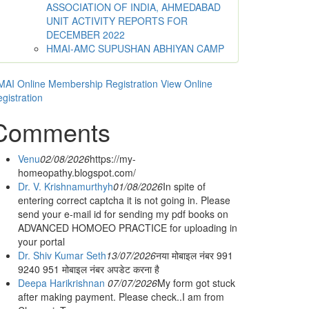
ASSOCIATION OF INDIA, AHMEDABAD
UNIT ACTIVITY REPORTS FOR
DECEMBER 2022
HMAI-AMC SUPUSHAN ABHIYAN CAMP
AI Online Membership Registration
View Online
gistration
Comments
Venu
02/08/2026
https://my-
homeopathy.blogspot.com/
Dr. V. Krishnamurthyh
01/08/2026
In spite of
entering correct captcha it is not going in. Please
send your e-mail id for sending my pdf books on
ADVANCED HOMOEO PRACTICE for uploading in
your portal
Dr. Shiv Kumar Seth
13/07/2026
नया मोबाइल नंबर 991
9240 951 मोबाइल नंबर अपडेट करना है
Deepa Harikrishnan
07/07/2026
My form got stuck
after making payment. Please check..I am from