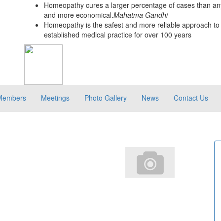
Homeopathy cures a larger percentage of cases than any
and more economical.
Mahatma Gandhi
Homeopathy is the safest and more reliable approach to 
established medical practice for over 100 years
Members
Meetings
Photo Gallery
News
Contact Us