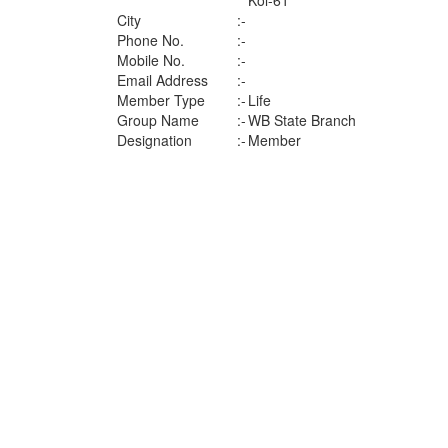
Kol-61
City
:-
Phone No.
:-
Mobile No.
:-
Email Address
:-
Member Type
:-
Life
Group Name
:-
WB State Branch
Designation
:-
Member