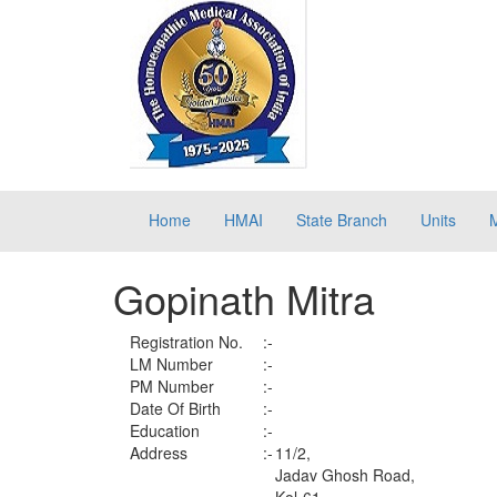
Home
HMAI
State Branch
Units
Gopinath Mitra
Registration No.
:-
LM Number
:-
PM Number
:-
Date Of Birth
:-
Education
:-
Address
:-
11/2,
Jadav Ghosh Road,