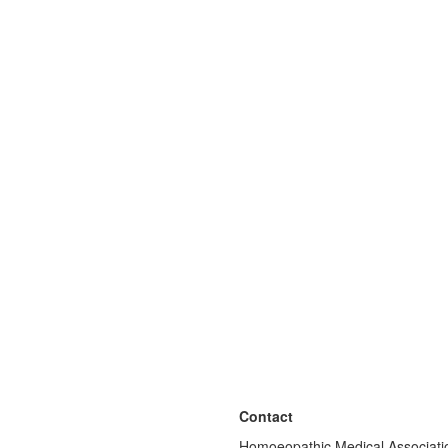
Contact
Homoeopathic Medical Associatio