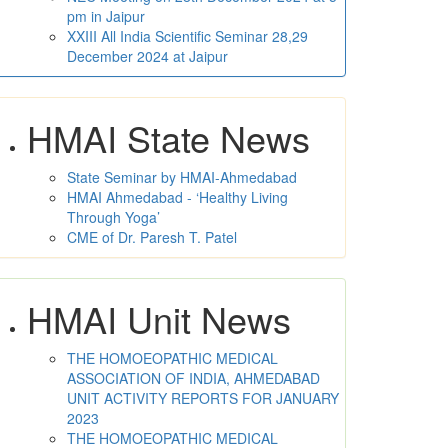
pm in Jaipur
XXIII All India Scientific Seminar 28,29
December 2024 at Jaipur
HMAI State News
State Seminar by HMAI-Ahmedabad
HMAI Ahmedabad - ‘Healthy Living
Through Yoga’
CME of Dr. Paresh T. Patel
HMAI Unit News
THE HOMOEOPATHIC MEDICAL
ASSOCIATION OF INDIA, AHMEDABAD
UNIT ACTIVITY REPORTS FOR JANUARY
2023
THE HOMOEOPATHIC MEDICAL