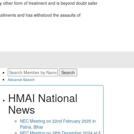
 other form of treatment and is beyond doubt safer
ailments and has withstood the assaults of
Advance Search
HMAI National
News
NEC Meeting on 22nd February 2025 in
Patna, Bihar
NEC Meeting on 28th December 2024 at 5