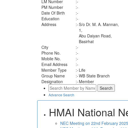
LM Number
:-
PM Number
:-
Date Of Birth
:-
Education
:-
Address
:-
S/o Dr. M. A. Mannan,
1,
Abu Daiyan Road,
Basirhat
City
:-
Phone No.
:-
Mobile No.
:-
Email Address
:-
Member Type
:-
Life
Group Name
:-
WB State Branch
Designation
:-
Member
Advance Search
HMAI National N
NEC Meeting on 22nd February 2025 