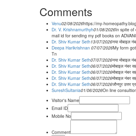
Comments
Venu
02/08/2026
https://my-homeopathy.blo
Dr. V. Krishnamurthyh
01/08/2026
In spite of
mail id for sending my pdf books on ADV
Dr. Shiv Kumar Seth
13/07/2026
नया मोबाइल नं
Deepa Harikrishnan
07/07/2026
My form got
Tn
Dr. Shiv Kumar Seth
07/07/2026
नया मोबाइल न
Dr. Shiv Kumar Seth
06/07/2026
मोबाइल नंबर स
Dr. Shiv Kumar Seth
06/07/2026
मोबाइल नंबर सह
Dr. Shiv Kumar Seth
06/07/2026
मोबाइल नंबर स
Dr. Shiv Kumar Seth
06/07/2026
जौनपुर उत्तर प्
SureshSultania
01/06/2026
On line consultio
Visitor's Name
Email ID
Mobile No
Comment