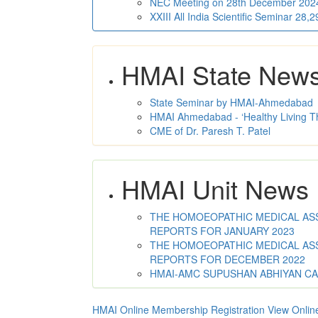
NEC Meeting on 28th December 2024 
XXIII All India Scientific Seminar 28
HMAI State New
State Seminar by HMAI-Ahmedabad
HMAI Ahmedabad - ‘Healthy Living T
CME of Dr. Paresh T. Patel
HMAI Unit News
THE HOMOEOPATHIC MEDICAL ASSO
REPORTS FOR JANUARY 2023
THE HOMOEOPATHIC MEDICAL ASSO
REPORTS FOR DECEMBER 2022
HMAI-AMC SUPUSHAN ABHIYAN C
HMAI Online Membership Registration
View Onlin