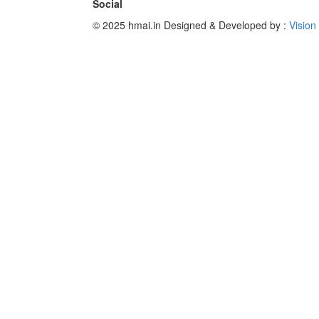
Social
© 2025 hmai.in
Designed & Developed by :
Vision