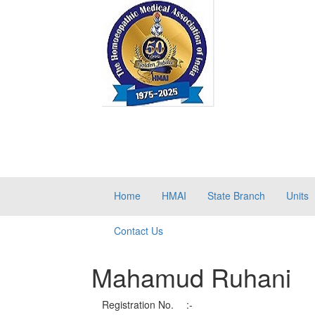
Home
HMAI
State Branch
Units
Contact Us
Mahamud Ruhani
Registration No.
:-