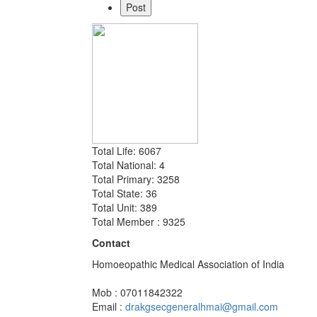
Total Life: 6067
Total National: 4
Total Primary: 3258
Total State: 36
Total Unit: 389
Total Member : 9325
Contact
Homoeopathic Medical Association of India
Mob : 07011842322
Email :
drakgsecgeneralhmai@gmail.com