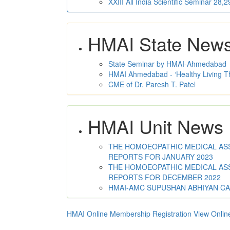
XXIII All India Scientific Seminar 28
HMAI State New
State Seminar by HMAI-Ahmedabad
HMAI Ahmedabad - ‘Healthy Living T
CME of Dr. Paresh T. Patel
HMAI Unit News
THE HOMOEOPATHIC MEDICAL ASSO
REPORTS FOR JANUARY 2023
THE HOMOEOPATHIC MEDICAL ASSO
REPORTS FOR DECEMBER 2022
HMAI-AMC SUPUSHAN ABHIYAN C
HMAI Online Membership Registration
View Onlin