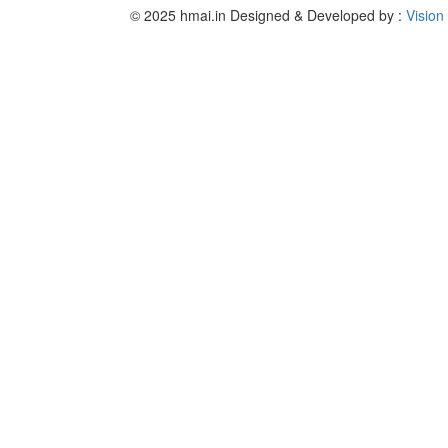
© 2025 hmai.in
Designed & Developed by :
Vision