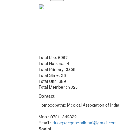
Total Life: 6067
Total National: 4
Total Primary: 3258
Total State: 36
Total Unit: 389
Total Member : 9325
Contact
Homoeopathic Medical Association of India
Mob : 07011842322
Email :
drakgsecgeneralhmai@gmail.com
Social