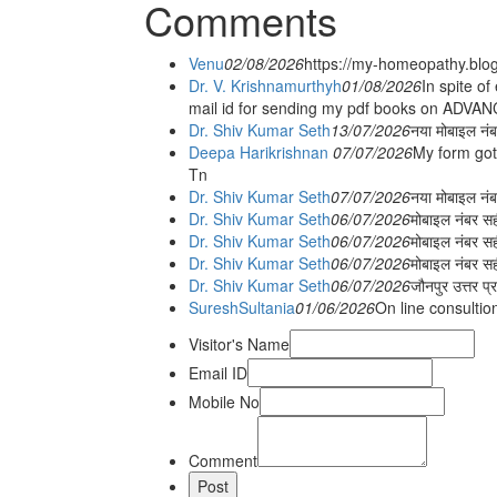
Comments
Venu
02/08/2026
https://my-homeopathy.blo
Dr. V. Krishnamurthyh
01/08/2026
In spite of
mail id for sending my pdf books on ADV
Dr. Shiv Kumar Seth
13/07/2026
नया मोबाइल नं
Deepa Harikrishnan
07/07/2026
My form got
Tn
Dr. Shiv Kumar Seth
07/07/2026
नया मोबाइल न
Dr. Shiv Kumar Seth
06/07/2026
मोबाइल नंबर स
Dr. Shiv Kumar Seth
06/07/2026
मोबाइल नंबर सह
Dr. Shiv Kumar Seth
06/07/2026
मोबाइल नंबर स
Dr. Shiv Kumar Seth
06/07/2026
जौनपुर उत्तर प्
SureshSultania
01/06/2026
On line consultio
Visitor's Name
Email ID
Mobile No
Comment