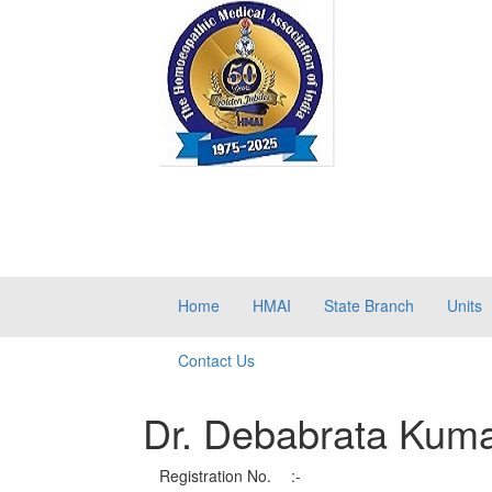
Home
HMAI
State Branch
Units
Contact Us
Dr. Debabrata Kum
Registration No.
:-