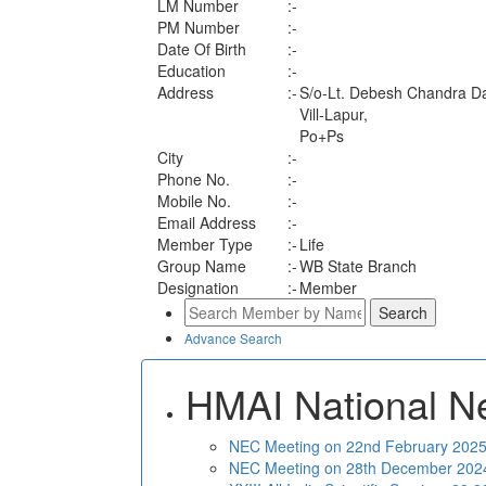
LM Number
:-
PM Number
:-
Date Of Birth
:-
Education
:-
Address
:-
S/o-Lt. Debesh Chandra D
Vill-Lapur,
Po+Ps
City
:-
Phone No.
:-
Mobile No.
:-
Email Address
:-
Member Type
:-
Life
Group Name
:-
WB State Branch
Designation
:-
Member
Advance Search
HMAI National N
NEC Meeting on 22nd February 2025 
NEC Meeting on 28th December 2024 