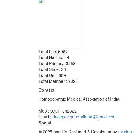
Total Life: 6067
Total National: 4
Total Primary: 3258
Total State: 36
Total Unit: 389
Total Member : 9325
Contact
Homoeopathic Medical Association of India
Mob : 07011842322
Email :
drakgsecgeneralhmai@gmail.com
Social
© 2025 hmai.in
Designed & Developed by :
Vision