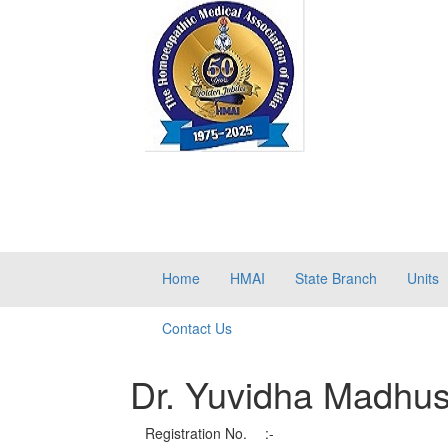
Home
HMAI
State Branch
Units
Contact Us
Dr. Yuvidha Madhu
Registration No.
:-