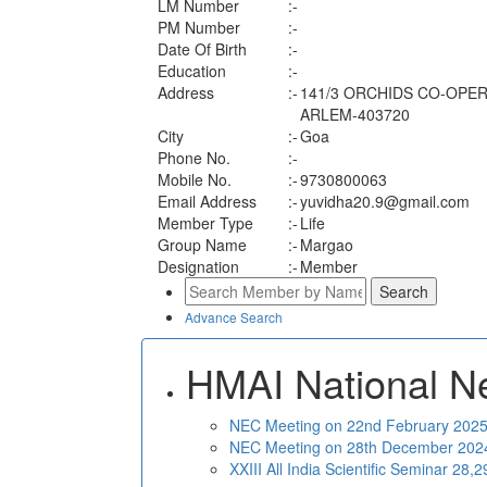
LM Number
:-
PM Number
:-
Date Of Birth
:-
Education
:-
Address
:-
141/3 ORCHIDS CO-OPER
ARLEM-403720
City
:-
Goa
Phone No.
:-
Mobile No.
:-
9730800063
Email Address
:-
yuvidha20.9@gmail.com
Member Type
:-
Life
Group Name
:-
Margao
Designation
:-
Member
Advance Search
HMAI National N
NEC Meeting on 22nd February 2025 
NEC Meeting on 28th December 2024 
XXIII All India Scientific Seminar 28