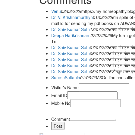
Venu
02/08/2026
https://my-homeopathy.blo
Dr. V. Krishnamurthyh
01/08/2026
In spite of
mail id for sending my pdf books on ADV
Dr. Shiv Kumar Seth
13/07/2026
नया मोबाइल नं
Deepa Harikrishnan
07/07/2026
My form got
Tn
Dr. Shiv Kumar Seth
07/07/2026
नया मोबाइल न
Dr. Shiv Kumar Seth
06/07/2026
मोबाइल नंबर स
Dr. Shiv Kumar Seth
06/07/2026
मोबाइल नंबर सह
Dr. Shiv Kumar Seth
06/07/2026
मोबाइल नंबर स
Dr. Shiv Kumar Seth
06/07/2026
जौनपुर उत्तर प्
SureshSultania
01/06/2026
On line consultio
Visitor's Name
Email ID
Mobile No
Comment