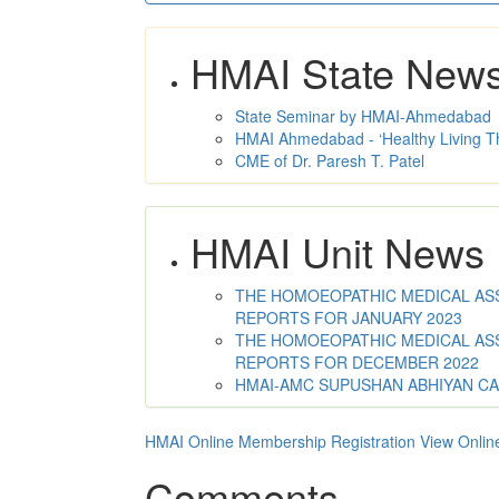
HMAI State New
State Seminar by HMAI-Ahmedabad
HMAI Ahmedabad - ‘Healthy Living T
CME of Dr. Paresh T. Patel
HMAI Unit News
THE HOMOEOPATHIC MEDICAL ASSO
REPORTS FOR JANUARY 2023
THE HOMOEOPATHIC MEDICAL ASSO
REPORTS FOR DECEMBER 2022
HMAI-AMC SUPUSHAN ABHIYAN C
HMAI Online Membership Registration
View Onlin
Comments